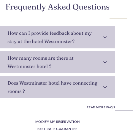
Frequently Asked Questions
How can I provide feedback about my
stay at the hotel Westminster?
How many rooms are there at
Westminster hotel ?
Does Westminster hotel have connecting
rooms ?
READ MORE FAQ'S
MODIFY MY RESERVATION
BEST RATE GUARANTEE