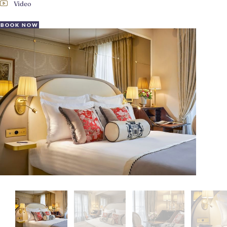
Video
BOOK NOW