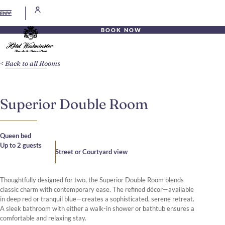
EN
BOOK NOW
Back to all Rooms
Superior Double Room
Queen bed
Up to 2 guests
Street or Courtyard view
Thoughtfully designed for two, the Superior Double Room blends
classic charm with contemporary ease. The refined décor—available
in deep red or tranquil blue—creates a sophisticated, serene retreat.
A sleek bathroom with either a walk-in shower or bathtub ensures a
comfortable and relaxing stay.