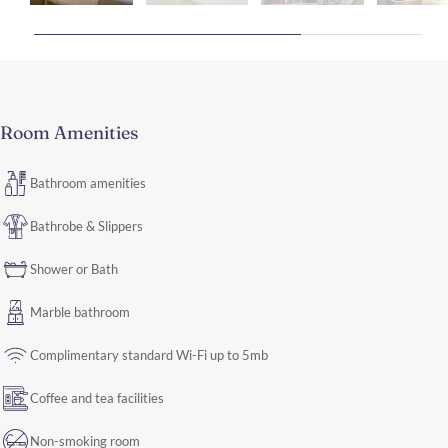
Room Amenities
Bathroom amenities
Bathrobe & Slippers
Shower or Bath
Marble bathroom
Complimentary standard Wi-Fi up to 5mb
Coffee and tea facilities
Non-smoking room