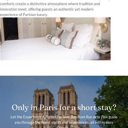
comforts create a distinctive atmosphere where tradition and
innovation meet, offering guests an authentic yet modern
experience of Parisian luxury.
Only in Paris for a short stay?
Let the Experience
A Perfect Parisian Day from Rue de la Paix
guide
you through the finest sights and experiences, all within easy
reach.