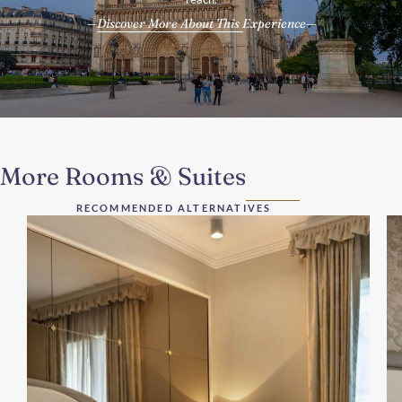
Discover More About This Experience
More Rooms & Suites
RECOMMENDED ALTERNATIVES