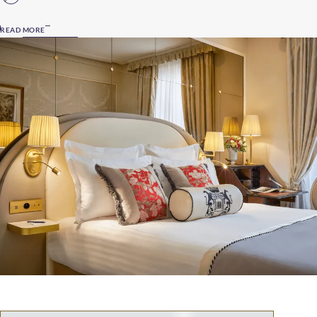
READ MORE