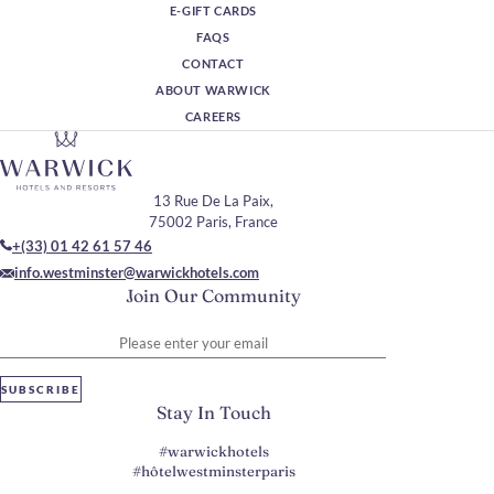
E-GIFT CARDS
FAQS
CONTACT
ABOUT WARWICK
CAREERS
13 Rue De La Paix,
75002 Paris, France
+(33) 01 42 61 57 46
info.westminster@warwickhotels.com
Join Our Community
Please enter your email
SUBSCRIBE
Stay In Touch
#warwickhotels
#hôtelwestminsterparis