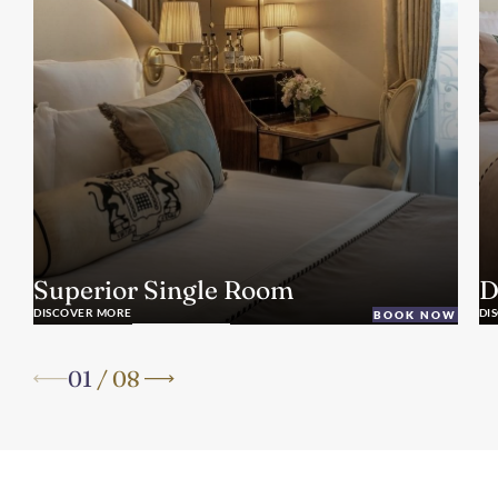
Superior Single Room
D
DISCOVER MORE
DI
BOOK NOW
01
/
08