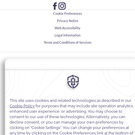
Cookie Preferences
Privacy Notice
Web Accessibility
Legal information
Terms and Conditions of Services
© 2026
Warwick Hotels & Resorts, All rights reserved