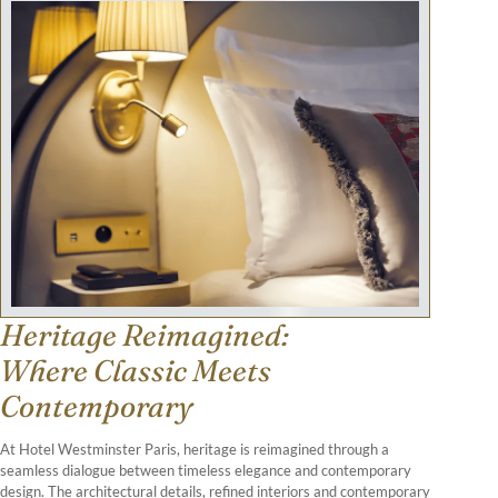
Heritage Reimagined:
Where Classic Meets
Contemporary
At Hotel Westminster Paris, heritage is reimagined through a
seamless dialogue between timeless elegance and contemporary
design. The architectural details, refined interiors and contemporary