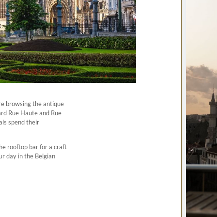
re browsing the antique
ard Rue Haute and Rue
cals spend their
 rooftop bar for a craft
ur day in the Belgian