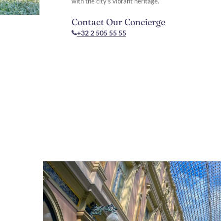
with the city’s vibrant heritage.
Contact Our Concierge
+32 2 505 55 55