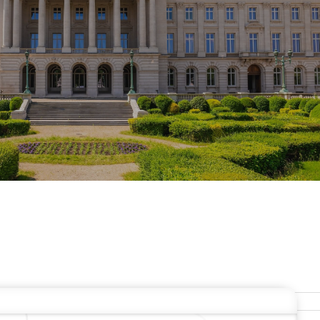
ERS
Stay In Touch