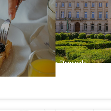
One day in Brussels
TE GUARANTEE
E-GIFT CARDS
FAQS
CONTACT
ABOUT WARWICK
CARE