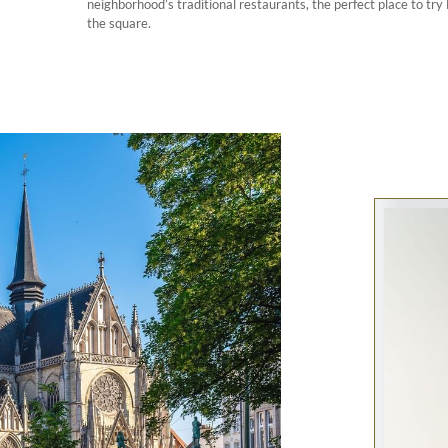
neighborhood’s traditional restaurants, the perfect place to try
the square.