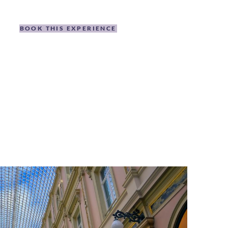
BOOK THIS EXPERIENCE