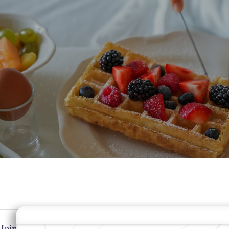
 Belgium
MODIFY MY RESERVATION
BEST RA
Join Our Community