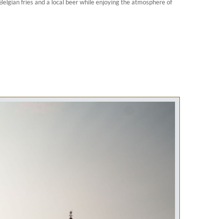
 Belgian fries and a local beer while enjoying the atmosphere of