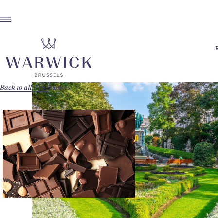
Back to all Experiences