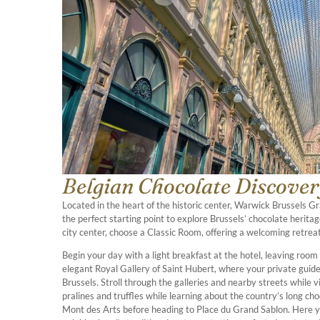
Belgian Chocolate Discovery
Located in the heart of the historic center, Warwick Brussels 
the perfect starting point to explore Brussels’ chocolate heritage
city center, choose a Classic Room, offering a welcoming retreat
Begin your day with a light breakfast at the hotel, leaving room
elegant Royal Gallery of Saint Hubert, where your private guide
Brussels. Stroll through the galleries and nearby streets while vi
pralines and truffles while learning about the country’s long ch
Mont des Arts before heading to Place du Grand Sablon. Here yo