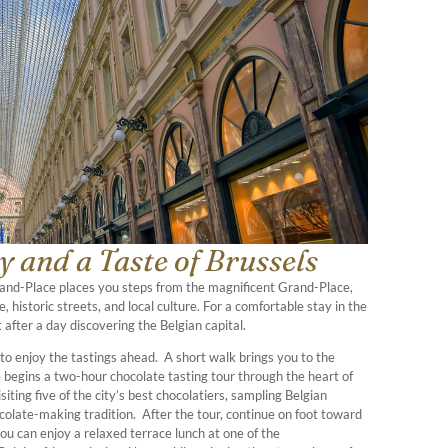
 and a Taste of Brussels
Grand-Place places you steps from the magnificent Grand-Place,
, historic streets, and local culture. For a comfortable stay in the
 after a day discovering the Belgian capital.
 to enjoy the tastings ahead. A short walk brings you to the
 begins a two-hour chocolate tasting tour through the heart of
siting five of the city’s best chocolatiers, sampling Belgian
ocolate-making tradition. After the tour, continue on foot toward
u can enjoy a relaxed terrace lunch at one of the