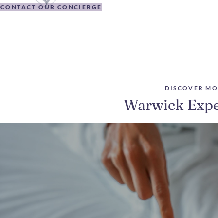
CONTACT OUR CONCIERGE
DISCOVER MO
Warwick Expe