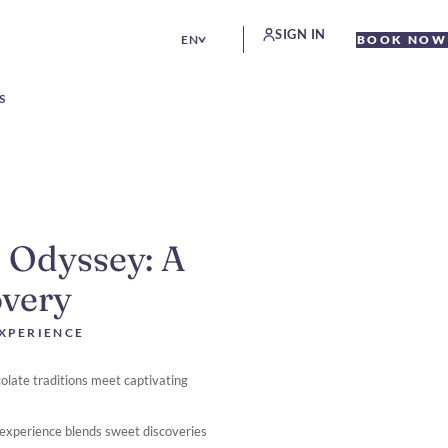
SIGN IN
EN
BOOK NOW
S
 Odyssey: A
overy
EXPERIENCE
ocolate traditions meet captivating
e experience blends sweet discoveries