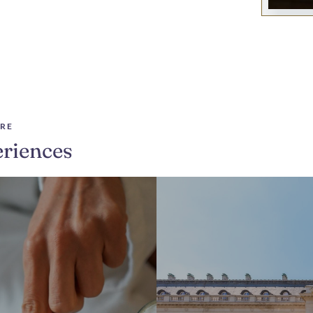
RE
riences