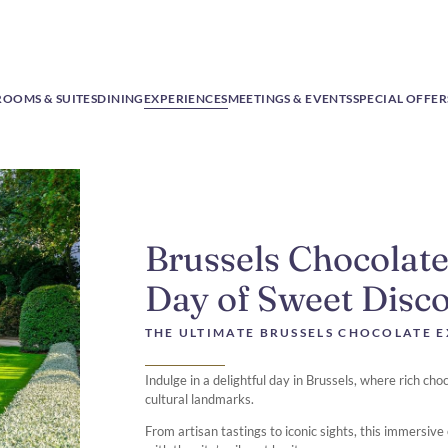
ROOMS & SUITES
DINING
EXPERIENCES
MEETINGS & EVENTS
SPECIAL OFFER
Brussels Chocolate
Day of Sweet Disc
THE ULTIMATE BRUSSELS CHOCOLATE 
Indulge in a delightful day in Brussels, where rich ch
cultural landmarks.
From artisan tastings to iconic sights, this immersiv