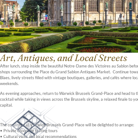
Art, Antiques, and Local Streets
After lunch, step inside the beautiful Notre-Dame des Victoires au Sablon befo
shops surrounding the Place du Grand Sablon Antiques Market. Continue tow
Blaes, lively streets filled with vintage boutiques, galleries, and cafés where lo
weekends.
As evening approaches, return to Warwick Brussels Grand-Place and head to the
cocktail while taking in views across the Brussels skyline, a relaxed finale to yo
capital.
The concierge at Warwick Brussels Grand-Place will be delighted to arrange:
• Private chocolate tasting tours
• Cultural visits and local recommendations