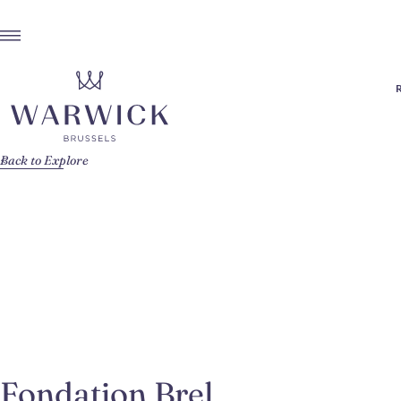
Back to Explore
Fondation Brel