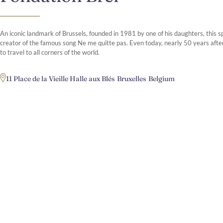
An iconic landmark of Brussels, founded in 1981 by one of his daughters, this s
creator of the famous song Ne me quitte pas. Even today, nearly 50 years after
to travel to all corners of the world.
11 Place de la Vieille Halle aux Blés
Bruxelles
Belgium