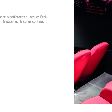
pace is dedicated to Jacques Brel,
 his passing, his songs continue