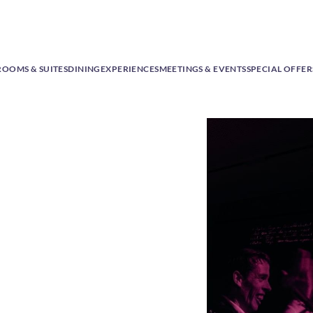
ROOMS & SUITES
DINING
EXPERIENCES
MEETINGS & EVENTS
SPECIAL OFFER