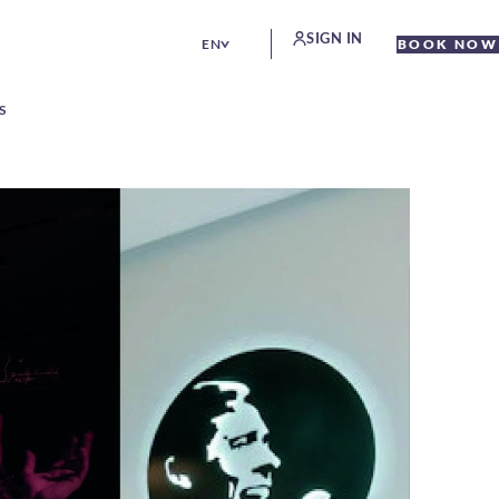
SIGN IN
EN
BOOK NOW
S