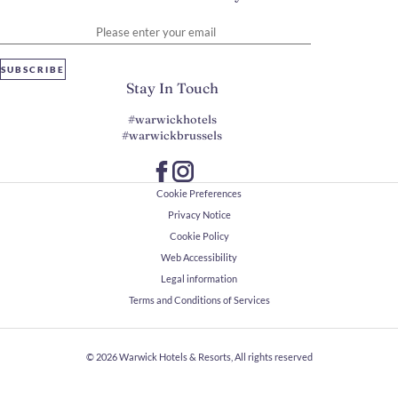
Please enter your email
SUBSCRIBE
Stay In Touch
#warwickhotels
#warwickbrussels
Cookie Preferences
Privacy Notice
Cookie Policy
Web Accessibility
Legal information
Terms and Conditions of Services
© 2026
Warwick Hotels & Resorts, All rights reserved