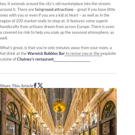
too. It extends around the city's old marketplace into the streets
around it. There are
fairground attractions
– great if you have little
ones with you or even if you are a kid at heart – as well as in the
region of 200 market stalls to shop at. It features some superb
handicrafts from artisans drawn from across Europe. There is even
a covered ice rink to help you soak up the seasonal atmosphere, as
well.
What’s great, is that you’re only minutes away from your room, a
hot drink at the
Warwick Bubbles Bar
to revive you or the exquisite
cuisine of
Chutney’s restaurant
.
Share This Article