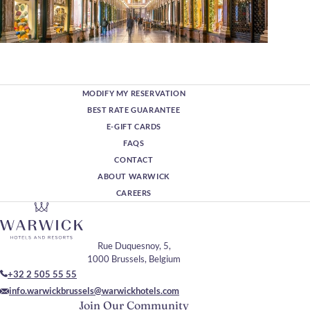
MODIFY MY RESERVATION
BEST RATE GUARANTEE
E-GIFT CARDS
FAQS
CONTACT
ABOUT WARWICK
CAREERS
Rue Duquesnoy, 5,
1000 Brussels, Belgium
+32 2 505 55 55
info.warwickbrussels@warwickhotels.com
Join Our Community