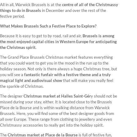
All in all, Warwick Brussels is at the
centre of all of the Christmassy
things to do in Brussels
in December and over the rest of the
festive period.
What Makes Brussels Such a Festive Place to Explore?
Because it is easy to get to by road, rail and air,
Brussels is among
the most enjoyed capital cities in Western Europe for anticipating
the Christmas spirit.
The Grand Place Brussels Christmas market features everything
that you could want to get you in the mood in the run up to the
holiday season. Not only is there always a huge Christmas tree, but
you will see a
fantastic funfair with a festive theme and a truly
magical light and audiovisual show
that will make you really feel
the sparkle of Christmas.
The designer
Christmas market at Halles Saint-Gér
y should not be
missed during your stay, either. It is located close to the Brussels
Place de la Bourse and is within walking distance from Warwick
Brussels. Here, you will find some of the best designer goods from
all over Europe. These range from clothing to jewellery and even
Christmassy accessories to really get into the holiday spirit.
The
Christmas market at Place de la Bourse
is full of festive fun,