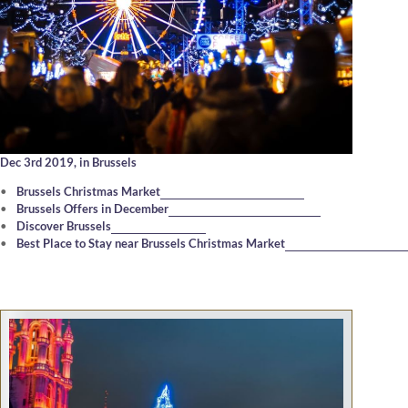
Dec 3rd 2019,
in Brussels
Brussels Christmas Market
Brussels Offers in December
Discover Brussels
Best Place to Stay near Brussels Christmas Market