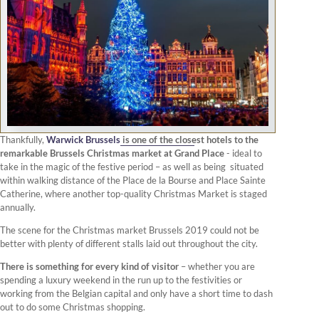
Thankfully,
Warwick Brussels
is one of the closest hotels to the
remarkable Brussels Christmas market at Grand Place
- ideal to
take in the magic of the festive period – as well as being situated
within walking distance of the Place de la Bourse and Place Sainte
Catherine, where another top-quality Christmas Market is staged
annually.
The scene for the Christmas market Brussels 2019 could not be
better with plenty of different stalls laid out throughout the city.
There is something for every kind of visitor
– whether you are
spending a luxury weekend in the run up to the festivities or
working from the Belgian capital and only have a short time to dash
out to do some Christmas shopping.