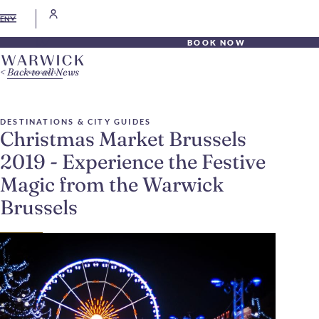
EN
BOOK NOW
Back to all News
DESTINATIONS & CITY GUIDES
Christmas Market Brussels
2019 - Experience the Festive
Magic from the Warwick
Brussels