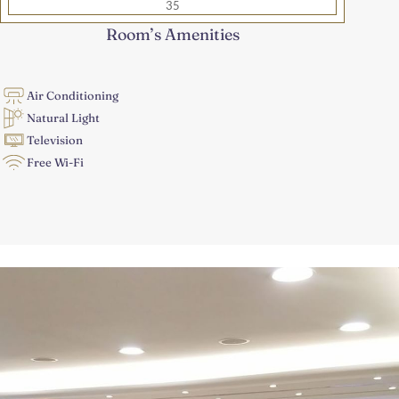
35
Room’s Amenities
Air Conditioning
Natural Light
Television
Free Wi-Fi