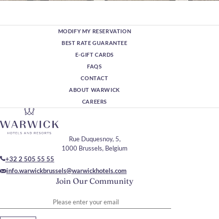
MODIFY MY RESERVATION
BEST RATE GUARANTEE
E-GIFT CARDS
FAQS
CONTACT
ABOUT WARWICK
CAREERS
Rue Duquesnoy, 5,
1000 Brussels, Belgium
+32 2 505 55 55
info.warwickbrussels@warwickhotels.com
Join Our Community
Please enter your email