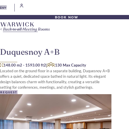
EN
BOOK NOW
Back to all Meeting Rooms
Duquesnoy A+B
|
148.00 m2
-
1593.00 ft2
130 Max Capacity
Located on the ground floor in a separate building, Duquesnoy A+B
offers a quiet, dedicated space bathed in natural light. Its elegant
design balances charm with functionality, creating a versatile
setting for conferences, meetings, and stylish gatherings.
REQUEST