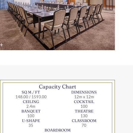
Capacity Chart
SQ M / FT
DIMENSIONS
148.00 / 1593.00
12m x 12m
CEILING
COCKTAIL
2.4m
100
BANQUET
THEATRE
100
130
U-SHAPE
CLASSROOM
35
70
BOARDROOM