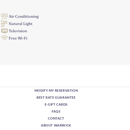
Air Conditioning
Natural Light
Television
Free Wi-Fi
MODIFY MY RESERVATION
BEST RATE GUARANTEE
E-GIFT CARDS
FAQS
CONTACT
ABOUT WARWICK