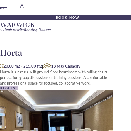
EN
BOOK NOW
Back to all Meeting Rooms
Horta
|
20.00 m2
-
215.00 ft2
18 Max Capacity
Horta is a naturally lit ground-floor boardroom with rolling chairs,
perfect for group discussions or training sessions. A comfortable
and professional space for focused, collaborative work.
REQUEST