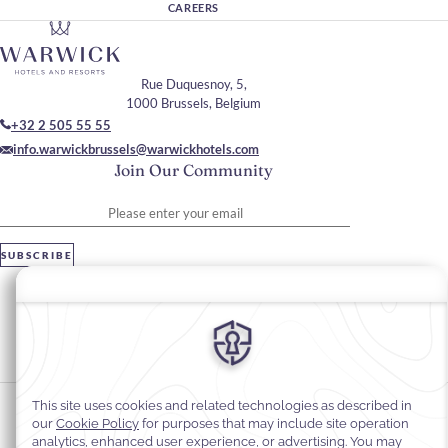
CAREERS
Rue Duquesnoy, 5,
1000 Brussels, Belgium
+32 2 505 55 55
info.warwickbrussels@warwickhotels.com
Join Our Community
Please enter your email
SUBSCRIBE
Stay In Touch
#warwickhotels
#warwickbrussels
Cookie Preferences
Privacy Notice
Cookie Policy