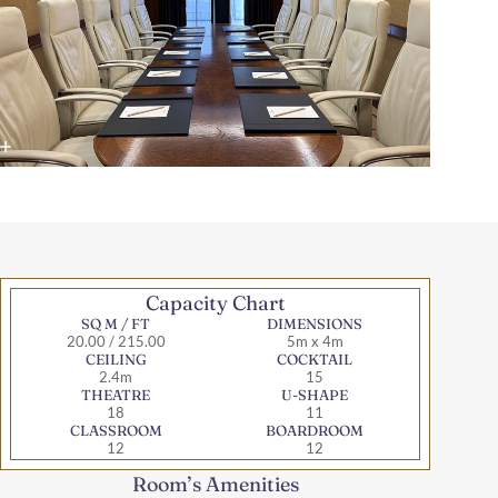
Capacity Chart
SQ M / FT
DIMENSIONS
20.00 / 215.00
5m x 4m
CEILING
COCKTAIL
2.4m
15
THEATRE
U-SHAPE
18
11
CLASSROOM
BOARDROOM
12
12
Room’s Amenities