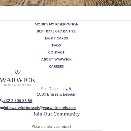
MODIFY MY RESERVATION
BEST RATE GUARANTEE
E-GIFT CARDS
FAQS
CONTACT
ABOUT WARWICK
CAREERS
Rue Duquesnoy, 5,
1000 Brussels, Belgium
+32 2 505 55 55
info.warwickbrussels@warwickhotels.com
Join Our Community
Please enter your email