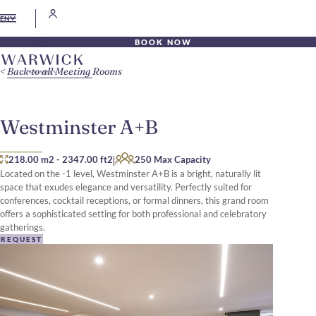
EN
BOOK NOW
Back to all Meeting Rooms
Westminster A+B
|
218.00 m2
-
2347.00 ft2
250 Max Capacity
Located on the -1 level, Westminster A+B is a bright, naturally lit
space that exudes elegance and versatility. Perfectly suited for
conferences, cocktail receptions, or formal dinners, this grand room
offers a sophisticated setting for both professional and celebratory
gatherings.
REQUEST