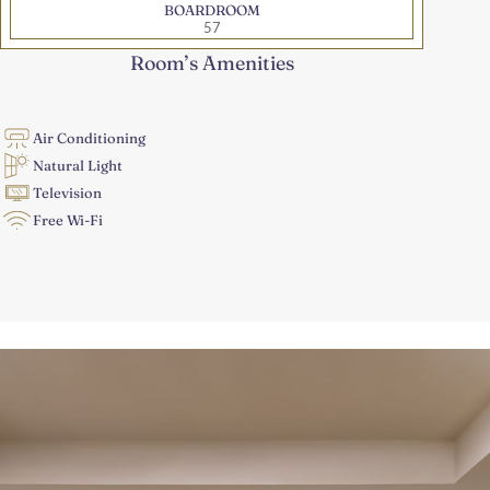
BOARDROOM
57
Room’s Amenities
Air Conditioning
Natural Light
Television
Free Wi-Fi