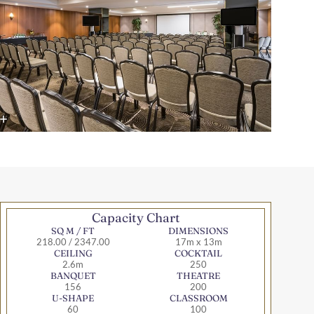
Capacity Chart
SQ M / FT
DIMENSIONS
218.00 / 2347.00
17m x 13m
CEILING
COCKTAIL
2.6m
250
BANQUET
THEATRE
156
200
U-SHAPE
CLASSROOM
60
100