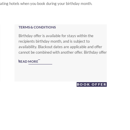
ipating hotels when you book during your birthday month.
TERMS & CONDITIONS
Birthday offer is available for stays within the
recipients birthday month, and is subject to
availability. Blackout dates are applicable and offer
cannot be combined with another offer. Birthday offer
is Not applicable for groups reservations.
READ MORE
BOOK OFFER