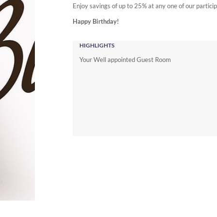
Enjoy savings of up to 25% at any one of our partic
Happy Birthday!
HIGHLIGHTS
Your Well appointed Guest Room