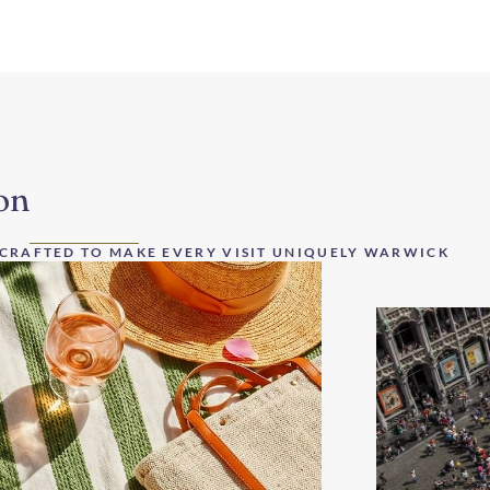
on
 CRAFTED TO MAKE EVERY VISIT UNIQUELY WARWICK