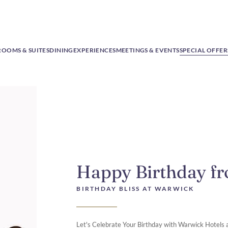
ROOMS & SUITES
DINING
EXPERIENCES
MEETINGS & EVENTS
SPECIAL OFFER
Happy Birthday f
BIRTHDAY BLISS AT WARWICK
Let's Celebrate Your Birthday with Warwick Hotels 