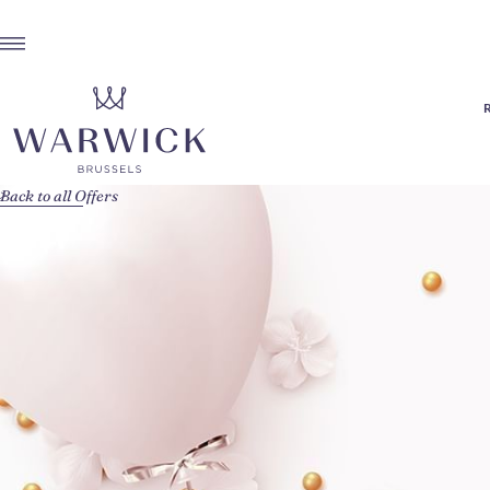
Back to all Offers