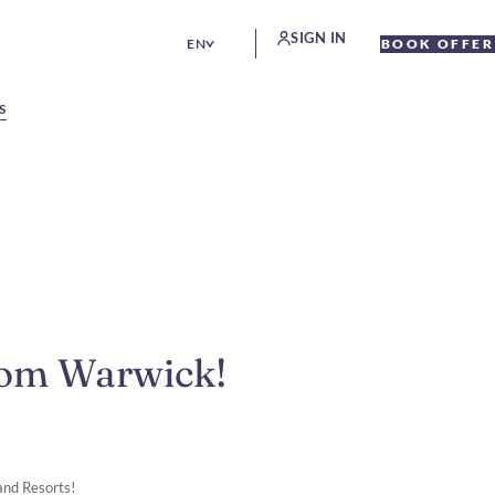
SIGN IN
EN
BOOK OFFER
S
rom Warwick!
and Resorts!