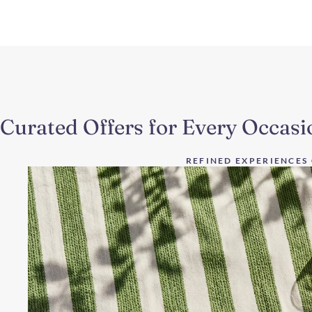
Curated Offers for Every Occasi
REFINED EXPERIENCES