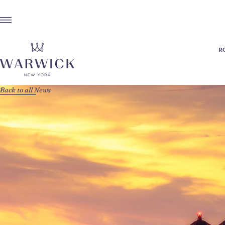
R
Back to all News