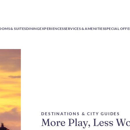
OOMS & SUITES
DINING
EXPERIENCES
SERVICES & AMENITIES
SPECIAL OFFE
DESTINATIONS & CITY GUIDES
More Play, Less W