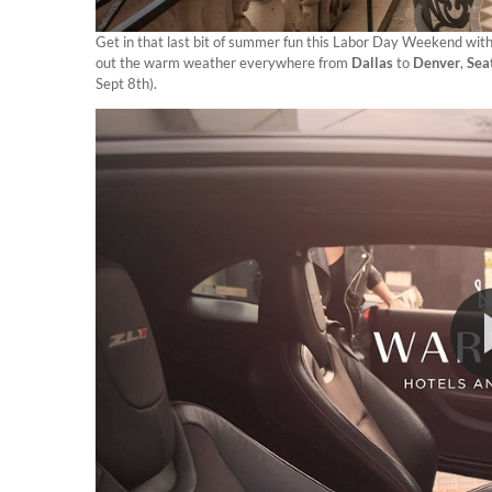
Get in that last bit of summer fun this Labor Day Weekend with 
out the warm weather everywhere from
Dallas
to
Denver
,
Sea
Sept 8th).