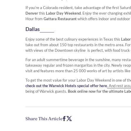
If you’re a Colorado resident, take advantage of the first Satu
Denver
this
Labor Day Weekend
. Enjoy the ever changing exhi
Hour from
Gattara Restaurant
which offers indoor and outdoor 
Dallas
Enjoy some of the best culinary experiences in Texas this
Labo
take out from about 150 top restaurants in the metro area. For 
with views of the Downtown skyline is perfect, with food truck 
For an adult summertime beverage in the sunshine, many rest
takeaway regular and frozen margaritas in the city. Newly re
visit and features more than 25 000 works of art by artists lik
To get the most value for your Labor Day Weekend in one of the
check out the Warwick Hotels special offer here
. And rest ass
being of Warwick guests.
Book online now for the ultimate La
Share This Article