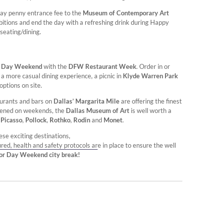
rday penny entrance fee to the
Museum of Contemporary Art
bitions and end the day with a refreshing drink during Happy
seating/dining.
r Day Weekend
with the
DFW Restaurant Week
. Order in or
a more casual dining experience, a picnic in
Klyde Warren Park
options on site.
aurants and bars on
Dallas’ Margarita Mile
are offering the finest
opened on weekends, the
Dallas Museum of Art
is well worth a
e
Picasso
,
Pollock
,
Rothko
,
Rodin
and
Monet
.
se exciting destinations,
ured, health and safety protocols are in place to ensure the well
bor Day Weekend city break!