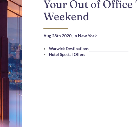
Your Out of Office
Weekend
Aug 28th 2020,
in New York
Warwick Destinations
Hotel Special Offers