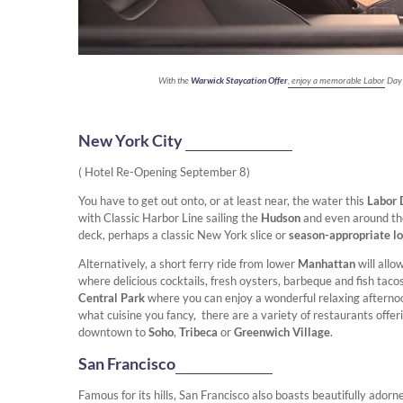
With the
Warwick Staycation Offer
, enjoy a memorable Labor Day
New York City
( Hotel Re-Opening September 8)
You have to get out onto, or at least near, the water this
Labor
with Classic Harbor Line sailing the
Hudson
and even around t
deck, perhaps a classic New York slice or
season-appropriate lob
Alternatively, a short ferry ride from lower
Manhattan
will all
where delicious cocktails, fresh oysters, barbeque and fish tac
Central Park
where you can enjoy a wonderful relaxing afternoo
what cuisine you fancy, there are a variety of restaurants offe
downtown to
Soho
,
Tribeca
or
Greenwich Village
.
San Francisco
Famous for its hills, San Francisco also boasts beautifully ador