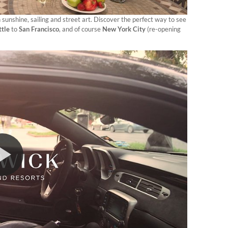
sunshine, sailing and street art. Discover the perfect way to see
ttle
to
San Francisco
, and of course
New York City
(re-opening