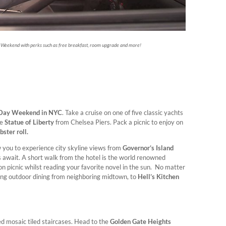
 Weekend with perks such as free breakfast, room upgrade and more!
 Day Weekend in NYC
. Take a cruise on one of five classic yachts
he
Statue of Liberty
from Chelsea Piers. Pack a picnic to enjoy on
ster roll.
ow you to experience city skyline views from
Governor’s Island
os await. A short walk from the hotel is the world renowned
n picnic whilst reading your favorite novel in the sun. No matter
ring outdoor dining from neighboring midtown, to
Hell’s Kitchen
ned mosaic tiled staircases. Head to the
Golden Gate Heights