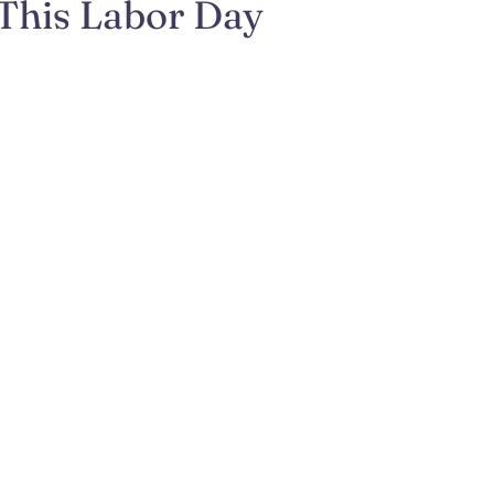
 This Labor Day