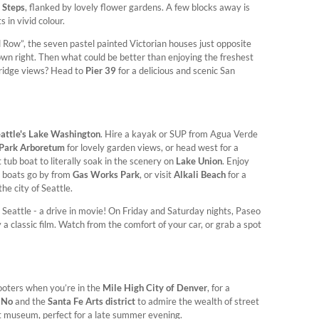
 Steps
, flanked by lovely flower gardens. A few blocks away is
 in vivid colour.
d Row”, the seven pastel painted Victorian houses just opposite
own right. Then what could be better than enjoying the freshest
ridge views? Head to
Pier 39
for a delicious and scenic San
attle's Lake Washington
. Hire a kayak or SUP from Agua Verde
Park Arboretum
for lovely garden views, or head west for a
t tub boat to literally soak in the scenery on
Lake Union
. Enjoy
e boats go by from
Gas Works Park
, or visit
Alkali Beach
for a
the city of Seattle.
 Seattle - a drive in movie! On Friday and Saturday nights, Paseo
classic film. Watch from the comfort of your car, or grab a spot
ooters when you’re in the
Mile High City of Denver
, for a
iNo
and the
Santa Fe Arts district
to admire the wealth of street
rt museum, perfect for a late summer evening.