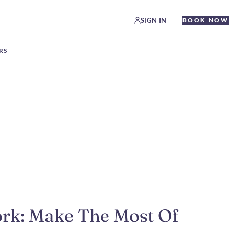
SIGN IN
BOOK NOW
RS
ork: Make The Most Of