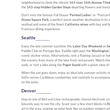
neighborhood to climb the vibrant
163-stair 16th Avenue Tiled
the
143-step Hidden Garden Steps
depicting flowers and insects
Don’t miss the famous Full House ‘
Painted Ladies
” or “Postcar
Alamo Square Park
, a perfect warm weather destination in its 
seafood and some of the finest
California wines
with bay and b
Francisco dining experience.
Seattle
Enjoy the late summer sunshine this
Labor Day Weekend
on
Se
Paddle Club on Portage Bay. Paddle right past the
Washington 
scenic skyline vistas. Alternatively, rent a floating Jacuzzi or ho
the scenery from many of the lake front restaurants. Watch th
walk, or rent a bike along the
Puget Sound
with a great view of 
When the sun goes down, enjoy an ideal late summer activity in
SoDo serves Caribbean sandwiches and cocktails to accompany a 
on the patio.
Denver
Hop on one of Bird and Lime rechargeable, shared electronic sc
leisurely way to see the city. Scoot over a few short blocks to
R
art in the area, making up what feels like an outdoor modern a