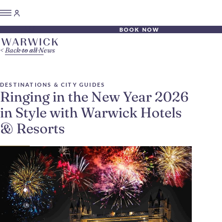
BOOK NOW
Back to all News
DESTINATIONS & CITY GUIDES
Ringing in the New Year 2026
in Style with Warwick Hotels
& Resorts