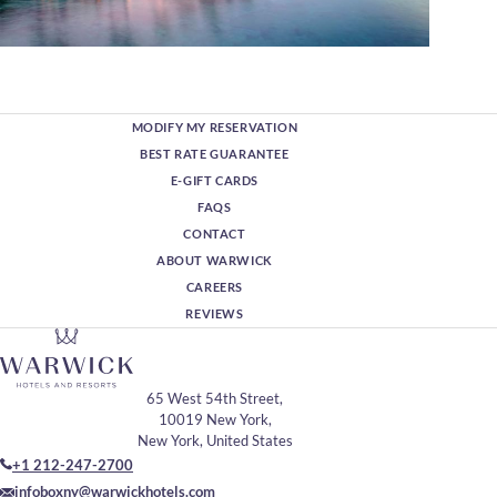
MODIFY MY RESERVATION
BEST RATE GUARANTEE
E-GIFT CARDS
FAQS
CONTACT
ABOUT WARWICK
CAREERS
REVIEWS
65 West 54th Street,
10019 New York,
New York, United States
+1 212-247-2700
infoboxny@warwickhotels.com