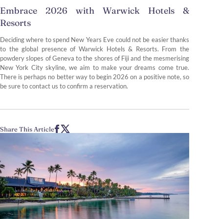
Embrace 2026 with Warwick Hotels &
Resorts
Deciding where to spend New Years Eve could not be easier thanks
to the global presence of Warwick Hotels & Resorts. From the
powdery slopes of Geneva to the shores of Fiji and the mesmerising
New York City skyline, we aim to make your dreams come true.
There is perhaps no better way to begin 2026 on a positive note, so
be sure to contact us to confirm a reservation.
Share This Article