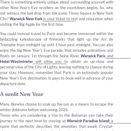
There is something entirely unique about surrounding yourself with
other New Year's Eve revellers as the countdown begins. So, why
not witness the ball drop from the iconic Times Square in New York
City?
Warwick New York
is your ticket to rest and relaxation when
visiting the Big Apple for the first time.
You could instead travel to Paris and become immersed within the
bedazzling kaleidoscope of fireworks that light up the Arc de
Triomphe from midnight up until 1 hour past midnight. You can also
enjoy the big New Year’s Eve parade, that includes animations and
floats on January 1st through the Seine River.
Warwick Paris
and
Hotel Westminster
will allow you to obtain an up-close and
personal view of the City of Lights; leaving nothing to chance during
your stay. However, remember that Paris is an extremely popular
New Year's Eve destination. It pays to book well in advance of your
departure date.
A sunlit New Year
Many likewise choose to soak up the sun as a means to escape the
winter doldrums before welcoming 2026.
Those who are considering a trip to the Bahamas can take their
journey to the next level by staying at
Warwick Paradise Island
; a
name that perfectly describes the amenities that await. Crystal-