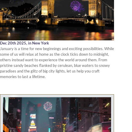
Dec 20th 2025,
in New York
January is a time for new beginnings and exciting possibilities. While
some of us will relax at home as the clock ticks down to midnight,
others instead want to experience the world around them. From
pristine sandy beaches flanked by cerulean, blue waters to snowy
paradises and the glitz of big city lights, let us help you craft
memories to last a lifetime.