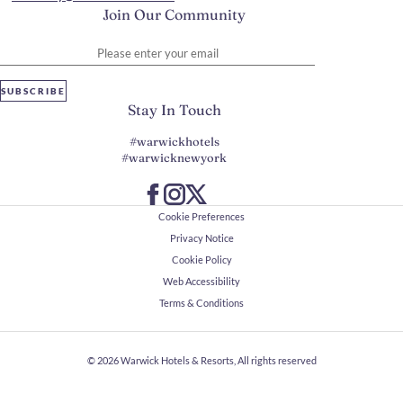
Join Our Community
Please enter your email
SUBSCRIBE
Stay In Touch
#warwickhotels
#warwicknewyork
Cookie Preferences
Privacy Notice
Cookie Policy
Web Accessibility
Terms & Conditions
© 2026
Warwick Hotels & Resorts, All rights reserved