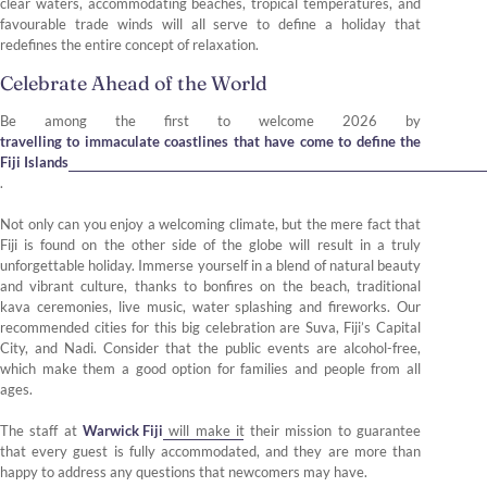
clear waters, accommodating beaches, tropical temperatures, and
favourable trade winds will all serve to define a holiday that
redefines the entire concept of relaxation.
Celebrate Ahead of the World
Be among the first to welcome 2026 by
travelling to immaculate coastlines that have come to define the
Fiji Islands
.
Not only can you enjoy a welcoming climate, but the mere fact that
Fiji is found on the other side of the globe will result in a truly
unforgettable holiday. Immerse yourself in a blend of natural beauty
and vibrant culture, thanks to bonfires on the beach, traditional
kava ceremonies, live music, water splashing and fireworks. Our
recommended cities for this big celebration are Suva, Fiji’s Capital
City, and Nadi. Consider that the public events are alcohol-free,
which make them a good option for families and people from all
ages.
The staff at
Warwick Fiji
will make it their mission to guarantee
that every guest is fully accommodated, and they are more than
happy to address any questions that newcomers may have.