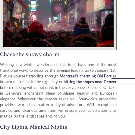
Chase the snowy charm
Walking in a winter wonderland. This is perhaps one of the most
traditional ways to describe the evening leading up to January 1st.
Picture yourself
strolling through
Montreal’s charming Old Port
as
fireworks illuminate the night sky or
hitting the slopes near Denver
before relaxing with a hot drink in the cozy après-ski scene. Or take
in Geneva’s enchanting blend of Alpine beauty and European
elegance. Wherever the season takes you, Warwick’s properties
provide a warm haven after a day of adventure. With exceptional
service and luxurious amenities, we ensure your celebration is as
magical as the landscapes around you.
City Lights, Magical Nights