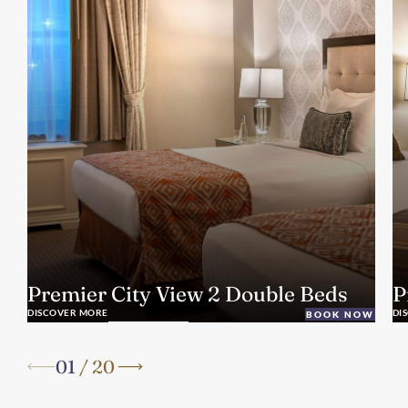
Premier City View 2 Double Beds
P
DISCOVER MORE
DI
BOOK NOW
01
/
20