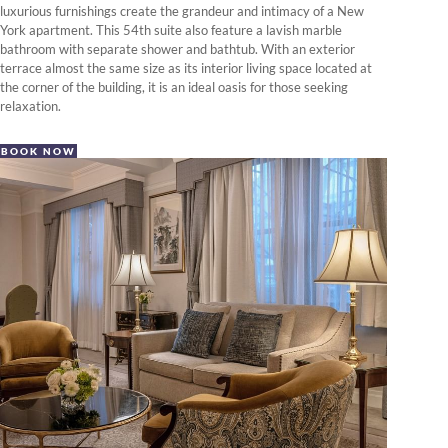
luxurious furnishings create the grandeur and intimacy of a New
York apartment. This 54th suite also feature a lavish marble
bathroom with separate shower and bathtub. With an exterior
terrace almost the same size as its interior living space located at
the corner of the building, it is an ideal oasis for those seeking
relaxation.
BOOK NOW