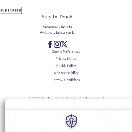
SUBSCRIBE
Stay In Touch
#warwickhotels
#warwicknewyork
Cookie Preferences
Privacy Notice
Cookie Policy
Web Accessibility
Terms & Conditions
© 2026
Warwick Hotels & Resorts, All rights reserved