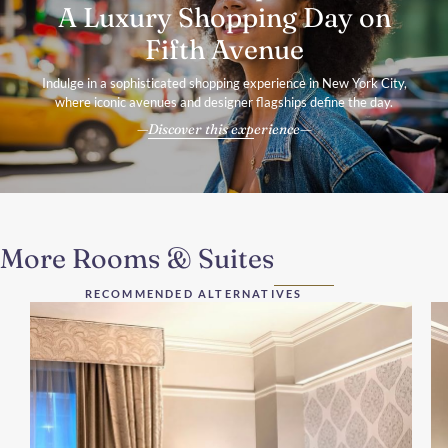
A Luxury Shopping Day on
Fifth Avenue
Indulge in a sophisticated shopping experience in New York City,
where iconic avenues and designer flagships define the day.
Discover this experience
More Rooms & Suites
RECOMMENDED ALTERNATIVES