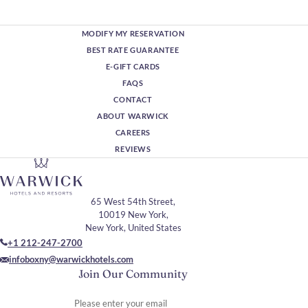
MODIFY MY RESERVATION
BEST RATE GUARANTEE
E-GIFT CARDS
FAQS
CONTACT
ABOUT WARWICK
CAREERS
REVIEWS
65 West 54th Street,
10019 New York,
New York, United States
+1 212-247-2700
infoboxny@warwickhotels.com
Join Our Community
Please enter your email