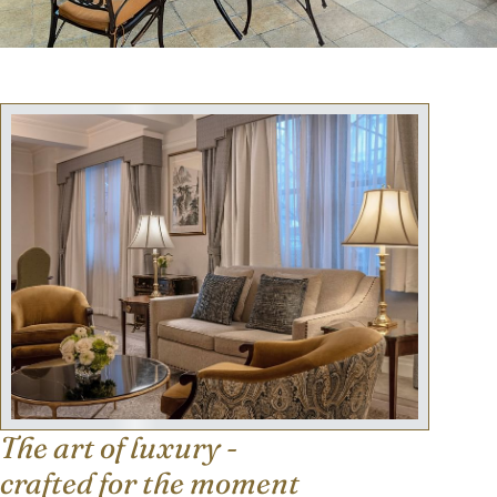
The art of luxury -
crafted for the moment