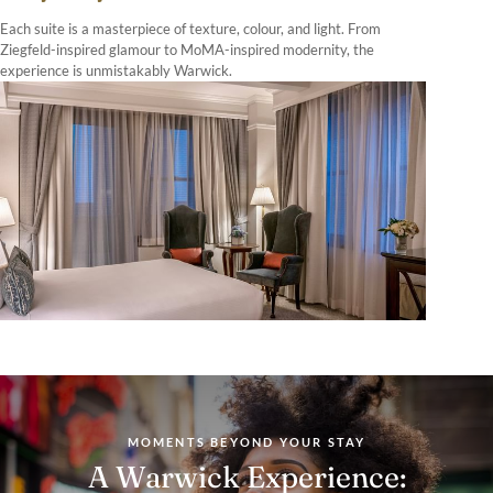
Each suite is a masterpiece of texture, colour, and light. From
Ziegfeld-inspired glamour to MoMA-inspired modernity, the
experience is unmistakably Warwick.
MOMENTS BEYOND YOUR STAY
A Warwick Experience: