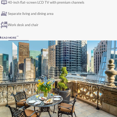
40-inch flat-screen LCD TV with premium channels
Separate living and dining area
Work desk and chair
READ MORE