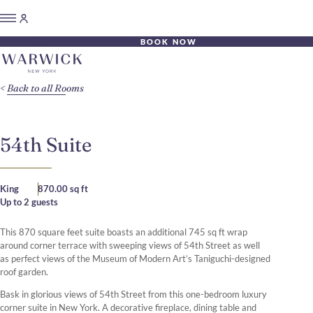
BOOK NOW
Back to all Rooms
54th Suite
King
870.00 sq ft
Up to 2 guests
This 870 square feet suite boasts an additional 745 sq ft wrap
around corner terrace with sweeping views of 54th Street as well
as perfect views of the Museum of Modern Art’s Taniguchi-designed
roof garden.
Bask in glorious views of 54th Street from this one-bedroom luxury
corner suite in New York. A decorative fireplace, dining table and