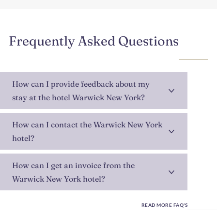
Frequently Asked Questions
How can I provide feedback about my
stay at the hotel Warwick New York?
How can I contact the Warwick New York
hotel?
How can I get an invoice from the
Warwick New York hotel?
READ MORE FAQ'S