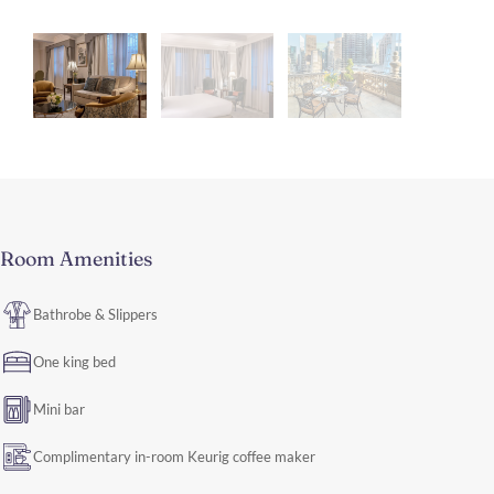
Room Amenities
Bathrobe & Slippers
One king bed
Mini bar
Complimentary in-room Keurig coffee maker