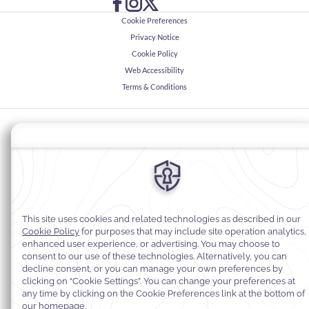
Cookie Preferences
Privacy Notice
Cookie Policy
Web Accessibility
Terms & Conditions
© 2026
Warwick Hotels & Resorts, All rights reserved