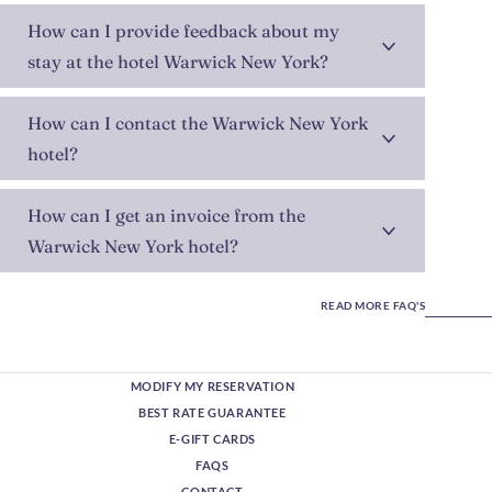
How can I provide feedback about my
stay at the hotel Warwick New York?
How can I contact the Warwick New York
hotel?
How can I get an invoice from the
Warwick New York hotel?
READ MORE FAQ'S
MODIFY MY RESERVATION
BEST RATE GUARANTEE
E-GIFT CARDS
FAQS
CONTACT