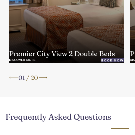
Premier City View 2 Double Beds
P
DISCOVER MORE
DI
BOOK NOW
01
/
20
Frequently Asked Questions