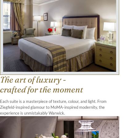
The art of luxury -
crafted for the moment
Each suite is a masterpiece of texture, colour, and light. From
Ziegfeld-inspired glamour to MoMA-inspired modernity, the
experience is unmistakably Warwick.