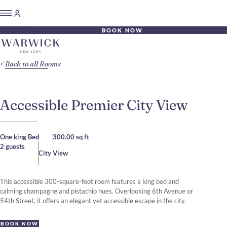
BOOK NOW
Back to all Rooms
Accessible Premier City View
One king Bed
300.00 sq ft
2 guests
City View
This accessible 300-square-foot room features a king bed and
calming champagne and pistachio hues. Overlooking 6th Avenue or
54th Street, it offers an elegant yet accessible escape in the city.
BOOK NOW