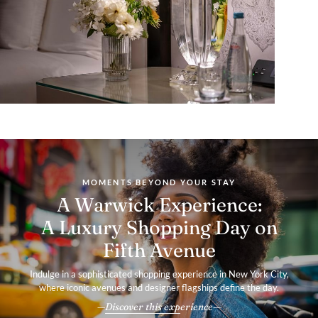
MOMENTS BEYOND YOUR STAY
A Warwick Experience:
A Luxury Shopping Day on
Fifth Avenue
Indulge in a sophisticated shopping experience in New York City,
where iconic avenues and designer flagships define the day.
Discover this experience