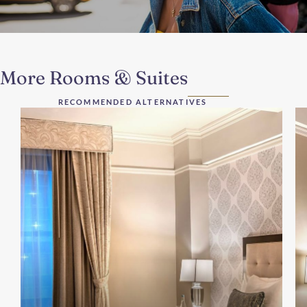
More Rooms & Suites
RECOMMENDED ALTERNATIVES