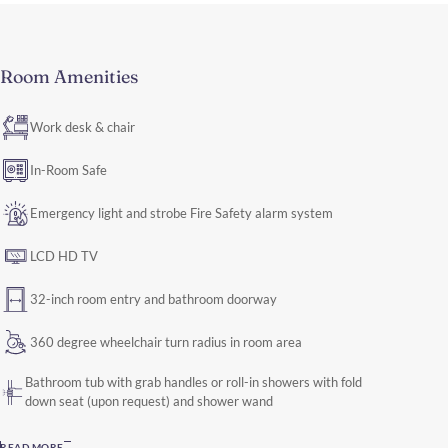
Room Amenities
Work desk & chair
In-Room Safe
Emergency light and strobe Fire Safety alarm system
LCD HD TV
32-inch room entry and bathroom doorway
360 degree wheelchair turn radius in room area
Bathroom tub with grab handles or roll-in showers with fold
down seat (upon request) and shower wand
READ MORE