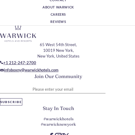
ABOUT WARWICK
CAREERS
REVIEWS
65 West 54th Street,
10019 New York,
New York, United States
+1 212-247-2700
infoboxny@warwickhotels.com
Join Our Community
Please enter your email
SUBSCRIBE
Stay In Touch
#warwickhotels
#warwicknewyork