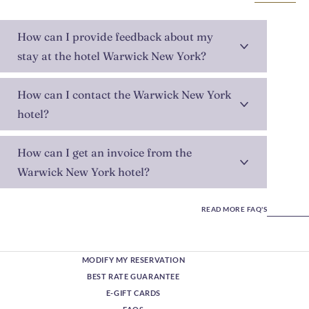
How can I provide feedback about my
stay at the hotel Warwick New York?
How can I contact the Warwick New York
hotel?
How can I get an invoice from the
Warwick New York hotel?
READ MORE FAQ'S
MODIFY MY RESERVATION
BEST RATE GUARANTEE
E-GIFT CARDS