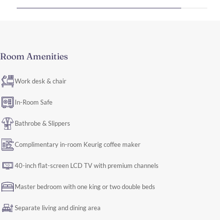
Room Amenities
Work desk & chair
In-Room Safe
Bathrobe & Slippers
Complimentary in-room Keurig coffee maker
40-inch flat-screen LCD TV with premium channels
Master bedroom with one king or two double beds
Separate living and dining area