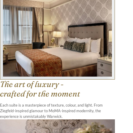
The art of luxury -
crafted for the moment
Each suite is a masterpiece of texture, colour, and light. From
Ziegfeld-inspired glamour to MoMA-inspired modernity, the
experience is unmistakably Warwick.