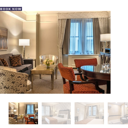
BOOK NOW