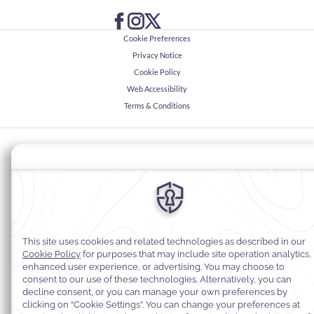
Cookie Preferences
Privacy Notice
Cookie Policy
Web Accessibility
Terms & Conditions
© 2026
Warwick Hotels & Resorts, All rights reserved