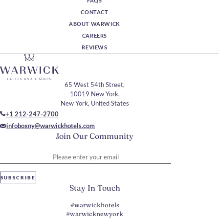
FAQS
CONTACT
ABOUT WARWICK
CAREERS
REVIEWS
65 West 54th Street,
10019 New York,
New York, United States
+1 212-247-2700
infoboxny@warwickhotels.com
Join Our Community
Please enter your email
SUBSCRIBE
Stay In Touch
#warwickhotels
#warwicknewyork