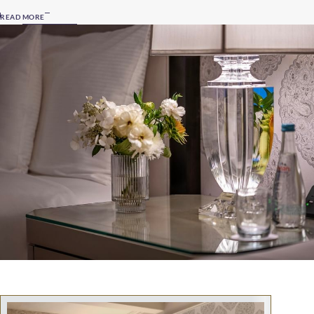
READ MORE