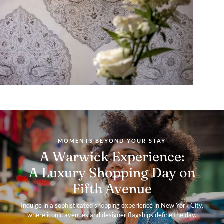
MOMENTS BEYOND YOUR STAY
A Warwick Experience:
A Luxury Shopping Day on
Fifth Avenue
Indulge in a sophisticated shopping experience in New York City,
where iconic avenues and designer flagships define the day.