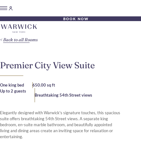
BOOK NOW
Back to all Rooms
Premier City View Suite
One king bed
650.00 sq ft
Up to 2 guests
Breathtaking 54th Street views
Elegantly designed with Warwick's signature touches, this spacious
suite offers breathtaking 54th Street views. A separate king
bedroom, en-suite marble bathroom, and beautifully appointed
living and dining areas create an inviting space for relaxation or
entertaining.