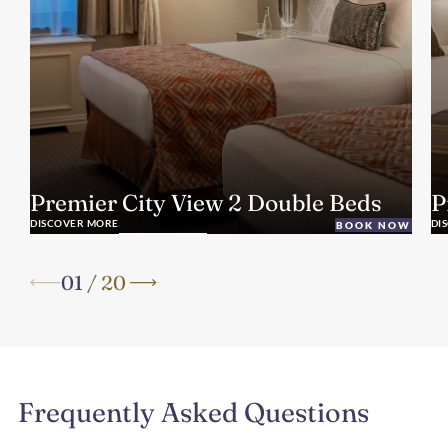
Premier City View 2 Double Beds
P
DISCOVER MORE
DI
BOOK NOW
01
/
20
Frequently Asked Questions