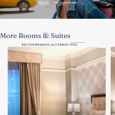
Discover this experience
More Rooms & Suites
RECOMMENDED ALTERNATIVES