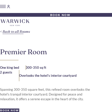
BOOK NOW
Back to all Rooms
Premier Room
One king bed
300-350 sq ft
2 guests
Overlooks the hotel's interior courtyard
Spanning 300-350 square feet, this refined room overlooks the
hotel’s tranquil interior courtyard. Designed for peace and
relaxation, it offers a serene escape in the heart of the city.
BOOK NOW