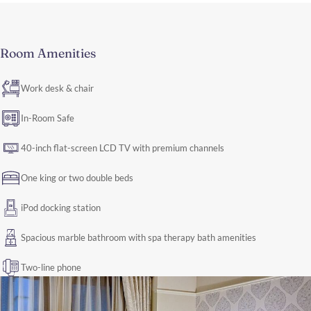
Room Amenities
Work desk & chair
In-Room Safe
40-inch flat-screen LCD TV with premium channels
One king or two double beds
iPod docking station
Spacious marble bathroom with spa therapy bath amenities
Two-line phone