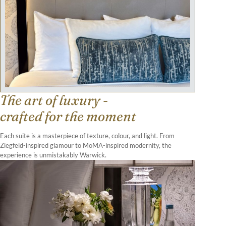
The art of luxury -
crafted for the moment
Each suite is a masterpiece of texture, colour, and light. From
Ziegfeld-inspired glamour to MoMA-inspired modernity, the
experience is unmistakably Warwick.