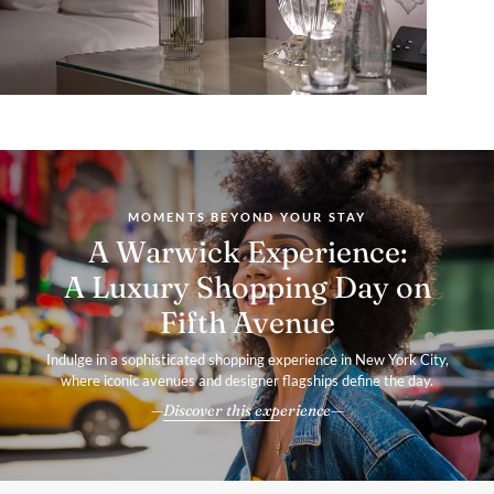
MOMENTS BEYOND YOUR STAY
A Warwick Experience:
A Luxury Shopping Day on
Fifth Avenue
Indulge in a sophisticated shopping experience in New York City,
where iconic avenues and designer flagships define the day.
Discover this experience