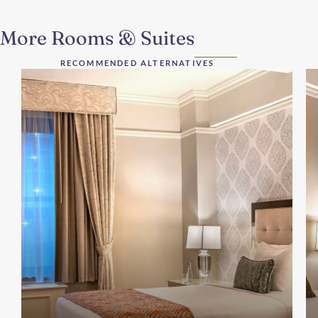
More Rooms & Suites
RECOMMENDED ALTERNATIVES