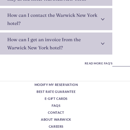
How can I contact the Warwick New York
hotel?
How can I get an invoice from the
Warwick New York hotel?
READ MORE FAQ'S
MODIFY MY RESERVATION
BEST RATE GUARANTEE
E-GIFT CARDS
FAQS
CONTACT
ABOUT WARWICK
CAREERS