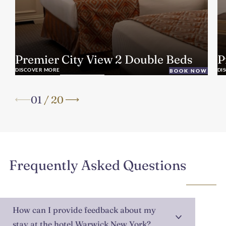
Premier City View 2 Double Beds
P
DISCOVER MORE
DI
BOOK NOW
01
/
20
Frequently Asked Questions
How can I provide feedback about my
stay at the hotel Warwick New York?