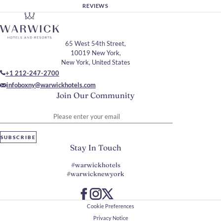
REVIEWS
65 West 54th Street,
10019 New York,
New York, United States
+1 212-247-2700
infoboxny@warwickhotels.com
Join Our Community
Please enter your email
SUBSCRIBE
Stay In Touch
#warwickhotels
#warwicknewyork
Cookie Preferences
Privacy Notice