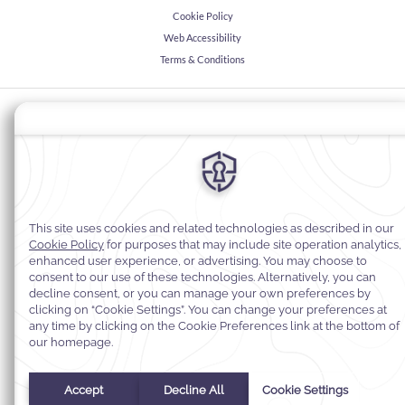
Cookie Policy
Web Accessibility
Terms & Conditions
© 2026
Warwick Hotels & Resorts, All rights reserved