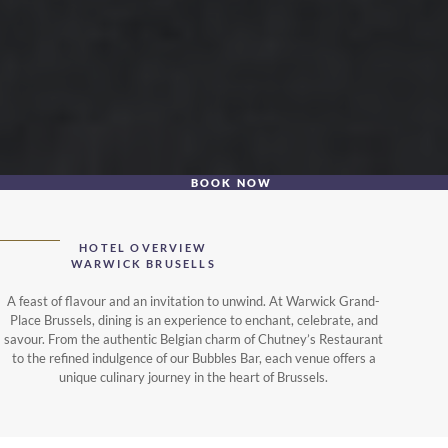
BOOK NOW
HOTEL OVERVIEW
WARWICK BRUSELLS
A feast of flavour and an invitation to unwind. At Warwick Grand-
Place Brussels, dining is an experience to enchant, celebrate, and
savour. From the authentic Belgian charm of Chutney’s Restaurant
to the refined indulgence of our Bubbles Bar, each venue offers a
unique culinary journey in the heart of Brussels.