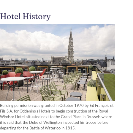
Hotel History
Building permission was granted in October 1970 by Ed François et
Fils S.A. for Oddenino's Hotels to begin construction of the Royal
Windsor Hotel, situated next to the Grand Place in Brussels where
it is said that the Duke of Wellington inspected his troops before
departing for the Battle of Waterloo in 1815.