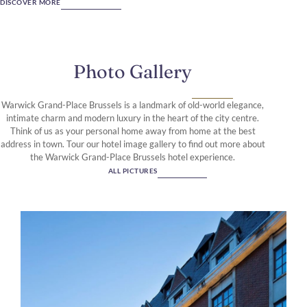
DISCOVER MORE
Photo Gallery
Warwick Grand-Place Brussels is a landmark of old-world elegance,
intimate charm and modern luxury in the heart of the city centre.
Think of us as your personal home away from home at the best
address in town. Tour our hotel image gallery to find out more about
the Warwick Grand-Place Brussels hotel experience.
ALL PICTURES