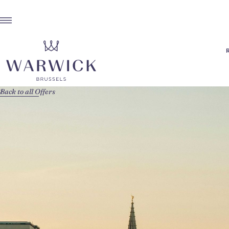
Back to all Offers