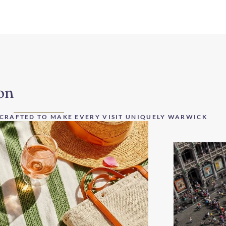
on
 CRAFTED TO MAKE EVERY VISIT UNIQUELY WARWICK