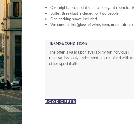
Overnight accomodation in an elegant room for 
Buffet Breakfast included for two people
One parking space included
Welcome drink (glass of wine, beer, or soft drink)
TERMS & CONDITIONS
The offer is valid upon availability for individual
reservations only and cannot be combined with a
other special offer.
BOOK OFFER