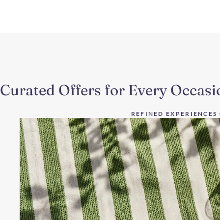
Curated Offers for Every Occasi
REFINED EXPERIENCES