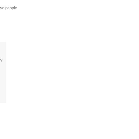
two people
ny