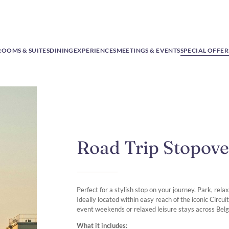
ROOMS & SUITES
DINING
EXPERIENCES
MEETINGS & EVENTS
SPECIAL OFFER
Road Trip Stopove
Perfect for a stylish stop on your journey. Park, rel
Ideally located within easy reach of the iconic Circu
event weekends or relaxed leisure stays across Bel
What it includes: