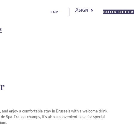
SIGN IN
EN
BOOK OFFER
S
r
ax, and enjoy a comfortable stay in Brussels with a welcome drink.
it de Spa-Francorchamps, it’s also a convenient base for special
gium.