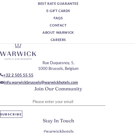
BEST RATE GUARANTEE
E-GIFT CARDS
FAQS
CONTACT
ABOUT WARWICK
CAREERS
Rue Duquesnoy, 5,
1000 Brussels, Belgium
+32 2 505 55 55
info.warwickbrussels@warwickhotels.com
Join Our Community
Please enter your email
SUBSCRIBE
Stay In Touch
#warwickhotels