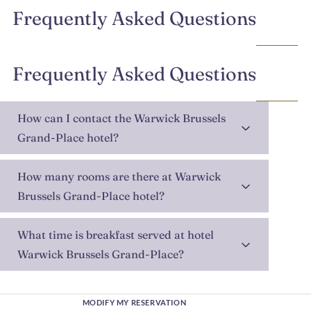
Frequently Asked Questions
Frequently Asked Questions
How can I contact the Warwick Brussels
Grand-Place hotel?
How many rooms are there at Warwick
Brussels Grand-Place hotel?
What time is breakfast served at hotel
Warwick Brussels Grand-Place?
MODIFY MY RESERVATION