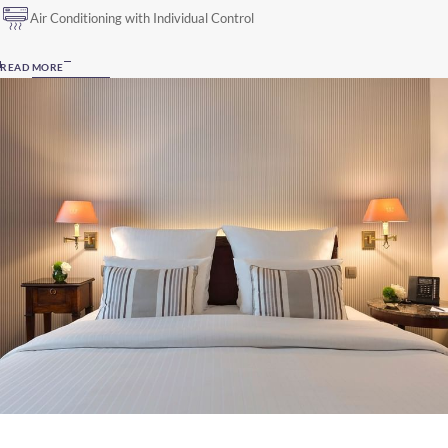
Air Conditioning with Individual Control
READ MORE