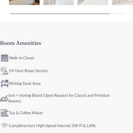
Room Amenities
Walk-In Closet
24-Hour Room Service
Writing Desk Area
Iron + Ironing Board (Upon Request for Classic and Premium
Rooms)
Tea & Coffee Maker
Complimentary High-Speed Internet (Wi-Fi & LAN)