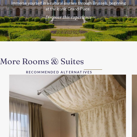
Immerse yourself in a cultural journey through Brussels, beginning
at the iconic Grand-Place.
Discover this experience
More Rooms & Suites
RECOMMENDED ALTERNATIVES