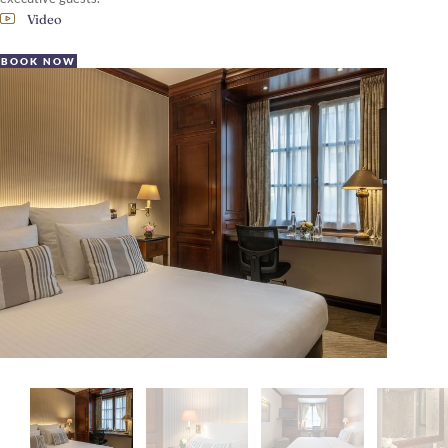
Video
BOOK NOW