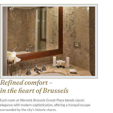
Refined comfort –
in the heart of Brussels
Each room at Warwick Brussels Grand-Place blends classic
elegance with modern sophistication, offering a tranquil escape
surrounded by the city’s historic charm.