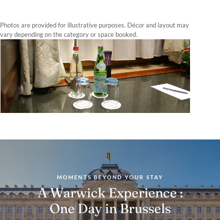
Photos are provided for illustrative purposes. Décor and layout may
vary depending on the category or space booked.
MOMENTS BEYOND YOUR STAY
A Warwick Experience :
One Day in Brussels