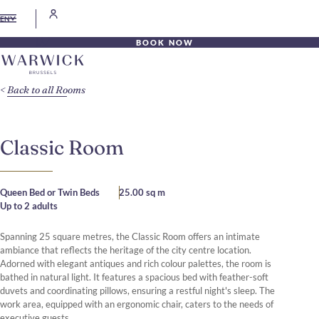
EN
BOOK NOW
Back to all Rooms
Classic Room
Queen Bed or Twin Beds
25.00 sq m
Up to 2 adults
Spanning 25 square metres, the Classic Room offers an intimate
ambiance that reflects the heritage of the city centre location.
Adorned with elegant antiques and rich colour palettes, the room is
bathed in natural light. It features a spacious bed with feather-soft
duvets and coordinating pillows, ensuring a restful night's sleep. The
work area, equipped with an ergonomic chair, caters to the needs of
executive guests.