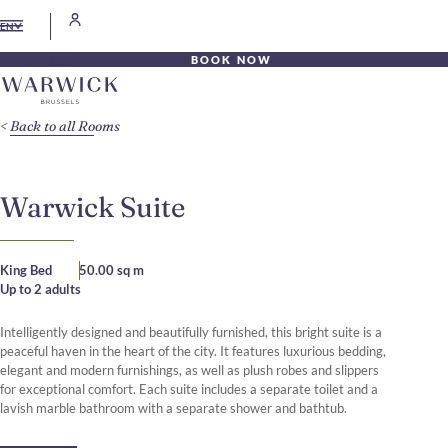
EN
BOOK NOW
Back to all Rooms
Warwick Suite
King Bed
50.00 sq m
Up to 2 adults
Intelligently designed and beautifully furnished, this bright suite is a
peaceful haven in the heart of the city. It features luxurious bedding,
elegant and modern furnishings, as well as plush robes and slippers
for exceptional comfort. Each suite includes a separate toilet and a
lavish marble bathroom with a separate shower and bathtub.