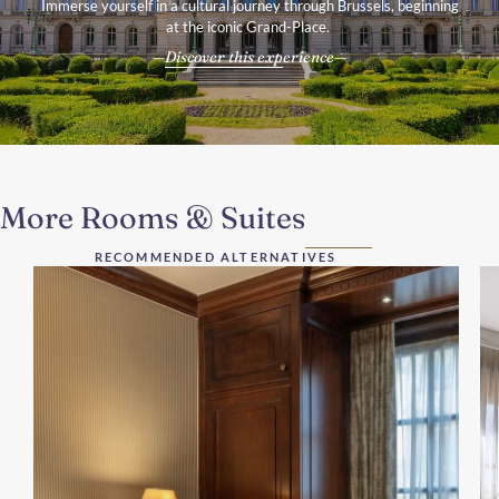
Immerse yourself in a cultural journey through Brussels, beginning
at the iconic Grand-Place.
Discover this experience
More Rooms & Suites
RECOMMENDED ALTERNATIVES