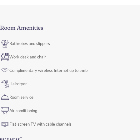
Room Amenities
Bathrobes and slippers
Work desk and chair
Complimentary wireless Internet up to 5mb
Hairdryer
Room service
Air conditioning
Flat-screen TV with cable channels
READ MORE