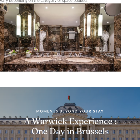
vary depending on the category or space booked.
MOMENTS BEYOND YOUR STAY
A Warwick Experience :
One Day in Brussels