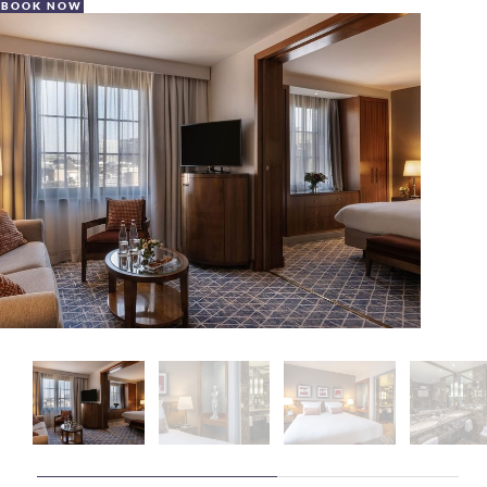
BOOK NOW