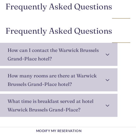
Frequently Asked Questions
Frequently Asked Questions
How can I contact the Warwick Brussels
Grand-Place hotel?
How many rooms are there at Warwick
Brussels Grand-Place hotel?
What time is breakfast served at hotel
Warwick Brussels Grand-Place?
MODIFY MY RESERVATION