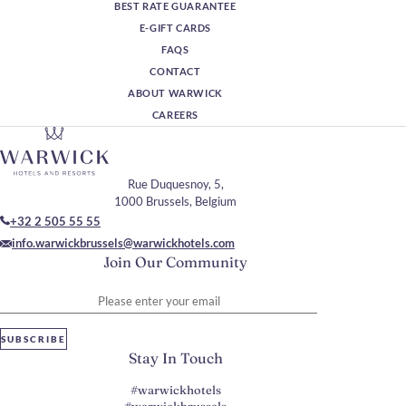
BEST RATE GUARANTEE
E-GIFT CARDS
FAQS
CONTACT
ABOUT WARWICK
CAREERS
Rue Duquesnoy, 5,
1000 Brussels, Belgium
+32 2 505 55 55
info.warwickbrussels@warwickhotels.com
Join Our Community
Please enter your email
SUBSCRIBE
Stay In Touch
#warwickhotels