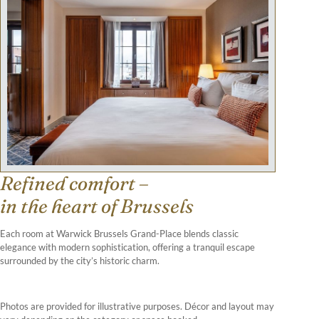
Refined comfort –
in the heart of Brussels
Each room at Warwick Brussels Grand-Place blends classic
elegance with modern sophistication, offering a tranquil escape
surrounded by the city’s historic charm.
Photos are provided for illustrative purposes. Décor and layout may