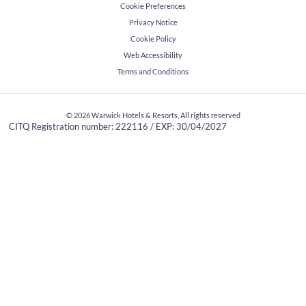
Cookie Preferences
Privacy Notice
Cookie Policy
Web Accessibility
Terms and Conditions
© 2026
Warwick Hotels & Resorts, All rights reserved
CITQ Registration number: 222116 / EXP: 30/04/2027