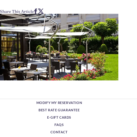
Share This Article
MODIFY MY RESERVATION
BEST RATE GUARANTEE
E-GIFT CARDS
FAQS
CONTACT