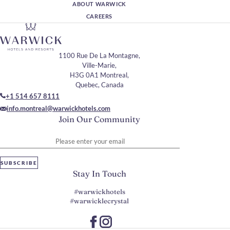
ABOUT WARWICK
CAREERS
1100 Rue De La Montagne,
Ville-Marie,
H3G 0A1 Montreal,
Quebec, Canada
+1 514 657 8111
info.montreal@warwickhotels.com
Join Our Community
Please enter your email
SUBSCRIBE
Stay In Touch
#warwickhotels
#warwicklecrystal