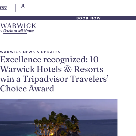
EN
BOOK NOW
Back to all News
WARWICK NEWS & UPDATES
Excellence recognized: 10
Warwick Hotels & Resorts
win a Tripadvisor Travelers’
Choice Award