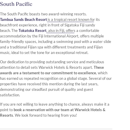
South Pacific
The South Pacific boasts two award-winning resorts.
Tambua Sands Beach Resort
is a tropical resort known for its
beachfront experience, right in front of Sigatoka Fiji sandy
beach. The
Tokatoka Resort
, also in Fiji, offers a comfortable
accommodation by the Fiji International Airport, offers multiple
family-friendly spaces, including a swimming pool with a water slide
and a traditional Fijian spa with different treatments and Fijian
music, ideal to set the tone for an exceptional retreat.
Our dedication to providing outstanding service and meticulous
attention to detail sets Warwick Hotels & Resorts apart.
These
awards are a testament to our commitment to excellence
, which
has earned us repeated recognition on a global stage. Several of our
properties have received this mention during the last years,
demonstrating our steadfast pursuit of quality and guest
satisfaction.
If you are not willing to leave anything to chance, always make it a
point to
book a reservation with our team at Warwick Hotels &
Resorts
. We look forward to hearing from you!