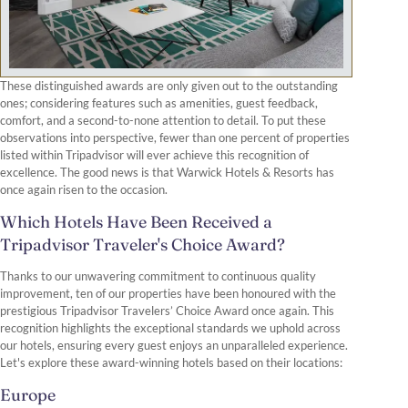
These distinguished awards are only given out to the outstanding
ones; considering features such as amenities, guest feedback,
comfort, and a second-to-none attention to detail. To put these
observations into perspective, fewer than one percent of properties
listed within Tripadvisor will ever achieve this recognition of
excellence. The good news is that Warwick Hotels & Resorts has
once again risen to the occasion.
Which Hotels Have Been Received a
Tripadvisor Traveler's Choice Award?
Thanks to our unwavering commitment to continuous quality
improvement, ten of our properties have been honoured with the
prestigious Tripadvisor Travelers’ Choice Award once again. This
recognition highlights the exceptional standards we uphold across
our hotels, ensuring every guest enjoys an unparalleled experience.
Let's explore these award-winning hotels based on their locations:
Europe