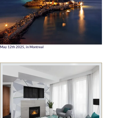
May 12th 2025,
in Montreal