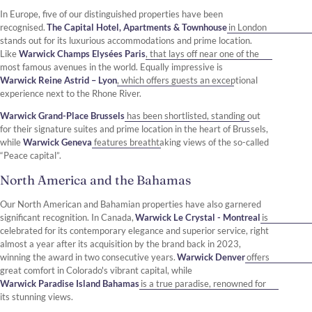
In Europe, five of our distinguished properties have been
recognised.
The Capital Hotel, Apartments & Townhouse
in London
stands out for its luxurious accommodations and prime location.
Like
Warwick Champs Elysées Paris
, that lays off near one of the
most famous avenues in the world. Equally impressive is
Warwick Reine Astrid – Lyon
, which offers guests an exceptional
experience next to the Rhone River.
Warwick Grand-Place Brussels
has been shortlisted, standing out
for their signature suites and prime location in the heart of Brussels,
while
Warwick Geneva
features breathtaking views of the so-called
“Peace capital”.
North America and the Bahamas
Our North American and Bahamian properties have also garnered
significant recognition. In Canada,
Warwick Le Crystal - Montreal
is
celebrated for its contemporary elegance and superior service, right
almost a year after its acquisition by the brand back in 2023,
winning the award in two consecutive years.
Warwick Denver
offers
great comfort in Colorado's vibrant capital, while
Warwick Paradise Island Bahamas
is a true paradise, renowned for
its stunning views.