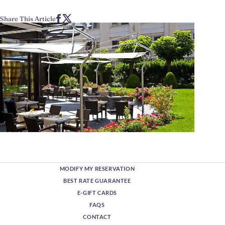
Share This Article
MODIFY MY RESERVATION
BEST RATE GUARANTEE
E-GIFT CARDS
FAQS
CONTACT