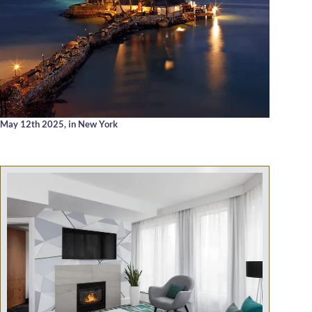
May 12th 2025,
in New York