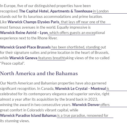
In Europe, five of our distinguished properties have been
recognised.
The Capital Hotel, Apartments & Townhouse
in London
stands out for its luxurious accommodations and prime location.
Like
Warwick Champs Elysées Paris
, that lays off near one of the
most famous avenues in the world. Equally impressive is
Warwick Reine Astrid – Lyon
, which offers guests an exceptional
experience next to the Rhone River.
Warwick Grand-Place Brussels
has been shortlisted, standing out
for their signature suites and prime location in the heart of Brussels,
while
Warwick Geneva
features breathtaking views of the so-called
“Peace capital”.
North America and the Bahamas
Our North American and Bahamian properties have also garnered
significant recognition. In Canada,
Warwick Le Crystal - Montreal
is
celebrated for its contemporary elegance and superior service, right
almost a year after its acquisition by the brand back in 2023,
winning the award in two consecutive years.
Warwick Denver
offers
great comfort in Colorado's vibrant capital, while
Warwick Paradise Island Bahamas
is a true paradise, renowned for
its stunning views.