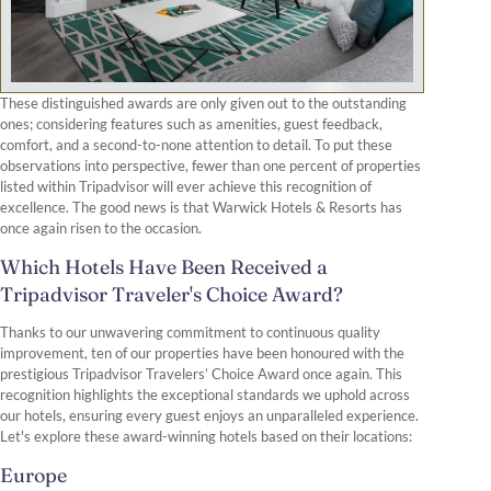
These distinguished awards are only given out to the outstanding
ones; considering features such as amenities, guest feedback,
comfort, and a second-to-none attention to detail. To put these
observations into perspective, fewer than one percent of properties
listed within Tripadvisor will ever achieve this recognition of
excellence. The good news is that Warwick Hotels & Resorts has
once again risen to the occasion.
Which Hotels Have Been Received a
Tripadvisor Traveler's Choice Award?
Thanks to our unwavering commitment to continuous quality
improvement, ten of our properties have been honoured with the
prestigious Tripadvisor Travelers’ Choice Award once again. This
recognition highlights the exceptional standards we uphold across
our hotels, ensuring every guest enjoys an unparalleled experience.
Let's explore these award-winning hotels based on their locations:
Europe