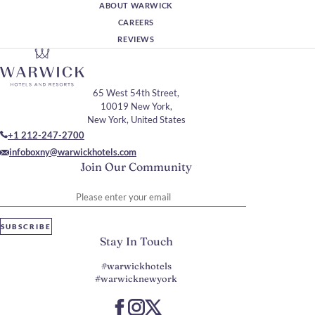
ABOUT WARWICK
CAREERS
REVIEWS
65 West 54th Street,
10019 New York,
New York, United States
+1 212-247-2700
infoboxny@warwickhotels.com
Join Our Community
Please enter your email
SUBSCRIBE
Stay In Touch
#warwickhotels
#warwicknewyork