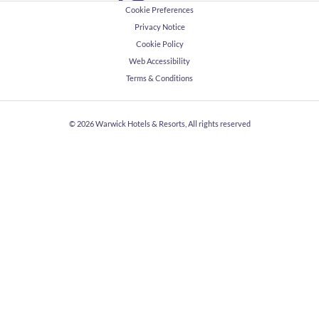
Cookie Preferences
Privacy Notice
Cookie Policy
Web Accessibility
Terms & Conditions
© 2026
Warwick Hotels & Resorts, All rights reserved