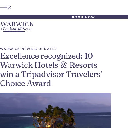
BOOK NOW
Back to all News
WARWICK NEWS & UPDATES
Excellence recognized: 10
Warwick Hotels & Resorts
win a Tripadvisor Travelers’
Choice Award