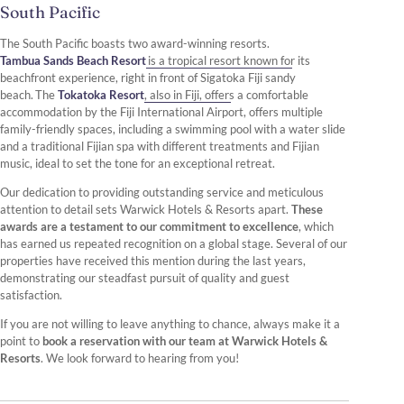
South Pacific
The South Pacific boasts two award-winning resorts.
Tambua Sands Beach Resort
is a tropical resort known for its
beachfront experience, right in front of Sigatoka Fiji sandy
beach. The
Tokatoka Resort
, also in Fiji, offers a comfortable
accommodation by the Fiji International Airport, offers multiple
family-friendly spaces, including a swimming pool with a water slide
and a traditional Fijian spa with different treatments and Fijian
music, ideal to set the tone for an exceptional retreat.
Our dedication to providing outstanding service and meticulous
attention to detail sets Warwick Hotels & Resorts apart.
These
awards are a testament to our commitment to excellence
, which
has earned us repeated recognition on a global stage. Several of our
properties have received this mention during the last years,
demonstrating our steadfast pursuit of quality and guest
satisfaction.
If you are not willing to leave anything to chance, always make it a
point to
book a reservation with our team at Warwick Hotels &
Resorts
. We look forward to hearing from you!