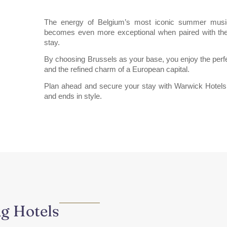
The energy of Belgium’s most iconic summer music 
becomes even more exceptional when paired with th
stay.
By choosing Brussels as your base, you enjoy the perfe
and the refined charm of a European capital.
Plan ahead and secure your stay with Warwick Hote
and ends in style.
ng Hotels