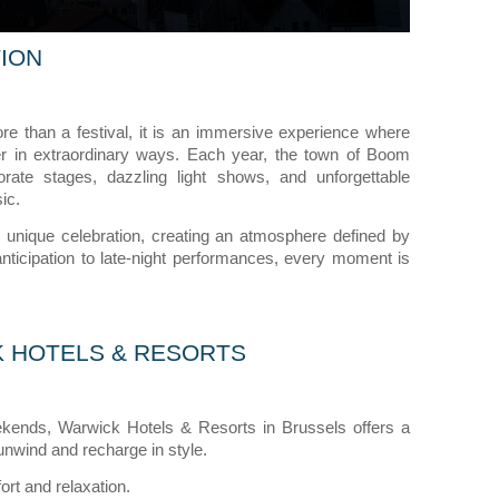
ION
re than a festival, it is an immersive experience where
ther in extraordinary ways. Each year, the town of Boom
aborate stages, dazzling light shows, and unforgettable
ic.
s unique celebration, creating an atmosphere defined by
nticipation to late-night performances, every moment is
K HOTELS & RESORTS
kends, Warwick Hotels & Resorts in Brussels offers a
unwind and recharge in style.
ort and relaxation.