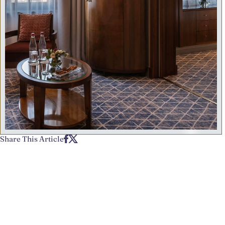
Share This Article