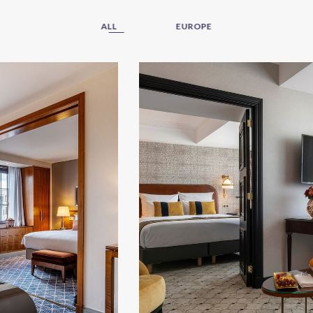
ALL
EUROPE