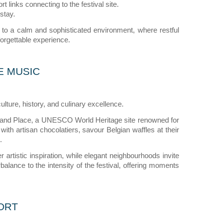
t links connecting to the festival site.
stay.
 to a calm and sophisticated environment, where restful
orgettable experience.
E MUSIC
culture, history, and culinary excellence.
 Grand Place, a UNESCO World Heritage site renowned for
 with artisan chocolatiers, savour Belgian waffles at their
.
 artistic inspiration, while elegant neighbourhoods invite
balance to the intensity of the festival, offering moments
ORT