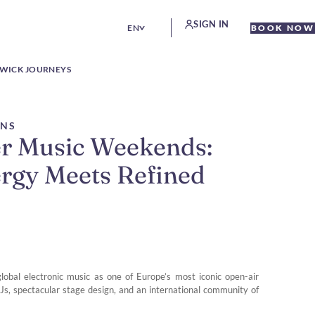
SIGN IN
EN
BOOK NOW
WICK JOURNEYS
ONS
r Music Weekends:
ergy Meets Refined
obal electronic music as one of Europe’s most iconic open-air
Js, spectacular stage design, and an international community of