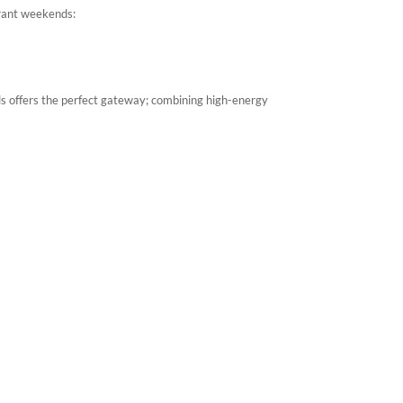
brant weekends:
els offers the perfect gateway; combining high-energy