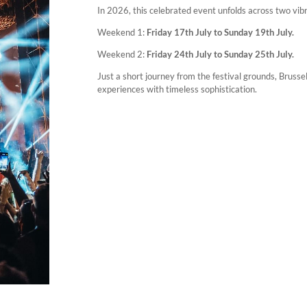
In 2026, this celebrated event unfolds across two vi
Weekend 1:
Friday 17th July to Sunday 19th July.
Weekend 2:
Friday 24th July to Sunday 25th July.
Just a short journey from the festival grounds, Bruss
experiences with timeless sophistication.