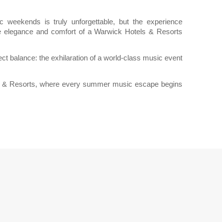
weekends is truly unforgettable, but the experience
e elegance and comfort of a Warwick Hotels & Resorts
ct balance: the exhilaration of a world-class music event
ls & Resorts, where every summer music escape begins