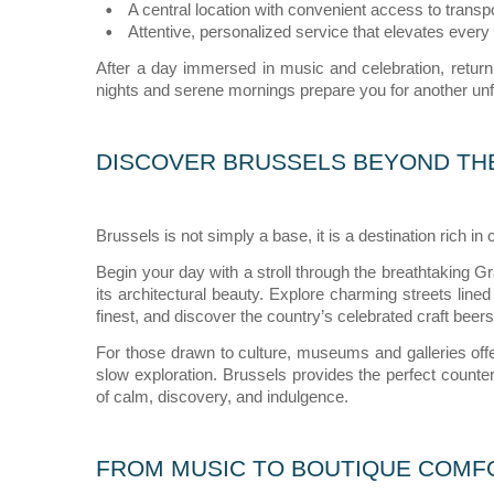
A central location with convenient access to transpor
Attentive, personalized service that elevates every 
After a day immersed in music and celebration, return
nights and serene mornings prepare you for another unf
DISCOVER BRUSSELS BEYOND TH
Brussels is not simply a base, it is a destination rich in 
Begin your day with a stroll through the breathtaking
its architectural beauty. Explore charming streets lined
finest, and discover the country’s celebrated craft beers
For those drawn to culture, museums and galleries offer
slow exploration. Brussels provides the perfect counter
of calm, discovery, and indulgence.
FROM MUSIC TO BOUTIQUE COMF