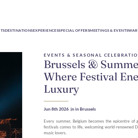
RTS
DESTINATIONS
EXPERIENCES
SPECIAL OFFERS
MEETINGS & EVENTS
WAR
EVENTS & SEASONAL CELEBRATI
Brussels & Summe
Where Festival En
Luxury
Jun 8th 2026
,
in in Brussels
Every summer, Belgium becomes the epicentre of gl
festivals comes to life, welcoming world-renowned D
music lovers.