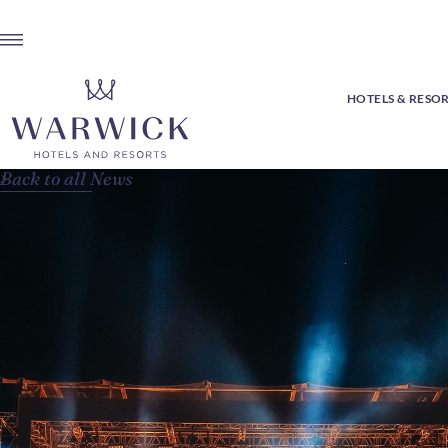
HOTELS & RESO
Back to all News