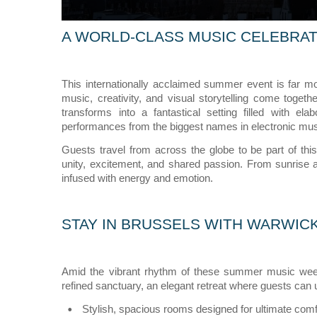
A WORLD-CLASS MUSIC CELEBRAT
This internationally acclaimed summer event is far mo
music, creativity, and visual storytelling come toge
transforms into a fantastical setting filled with el
performances from the biggest names in electronic mus
Guests travel from across the globe to be part of thi
unity, excitement, and shared passion. From sunrise a
infused with energy and emotion.
STAY IN BRUSSELS WITH WARWIC
Amid the vibrant rhythm of these summer music wee
refined sanctuary, an elegant retreat where guests can 
Stylish, spacious rooms designed for ultimate comf