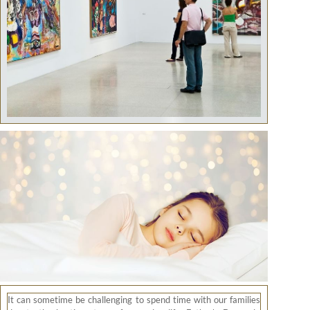
It can sometime be challenging to spend time with our families