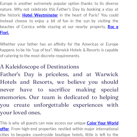
Europe is another extremely popular option thanks to its diverse
nature. Why not celebrate this Father's Day by booking a stay at
the historic
Hotel Westminster
in the heart of Paris? You could
instead choose to enjoy a bit of fun in the sun by visiting the
beaches of Corsica while staying at our nearby property,
Roc e
Fiori
.
Whether your father has an affinity for the Americas or Europe
happens to be his "cup of tea", Warwick Hotels & Resorts is capable
of catering to the most discrete requirements.
A Kaleidoscope of Destinations
Father's Day is priceless, and at Warwick
Hotels and Resorts, we believe you should
never have to sacrifice making special
memories. Our team is dedicated to helping
you create unforgettable experiences with
your loved ones.
This is why all guests can now access our unique
Color Your World
offer
. From high-end properties nestled within major international
cities to bespoke countryside boutique hotels, little is left to the