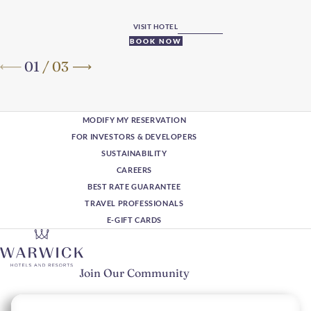
VISIT HOTEL
BOOK NOW
01
/
03
MODIFY MY RESERVATION
FOR INVESTORS & DEVELOPERS
SUSTAINABILITY
CAREERS
BEST RATE GUARANTEE
TRAVEL PROFESSIONALS
E-GIFT CARDS
Join Our Community
Please enter your email