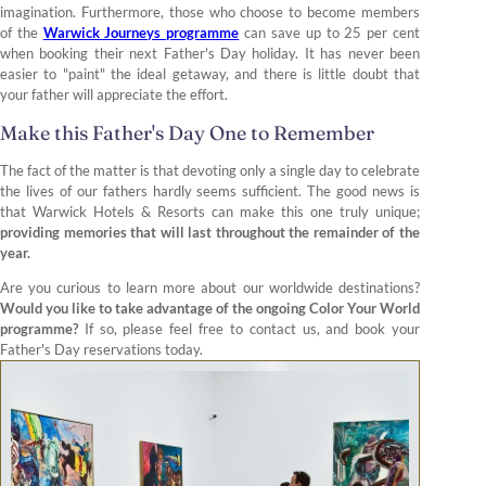
imagination. Furthermore, those who choose to become members
of the
Warwick Journeys programme
can save up to 25 per cent
when booking their next Father's Day holiday. It has never been
easier to "paint" the ideal getaway, and there is little doubt that
your father will appreciate the effort.
Make this Father's Day One to Remember
The fact of the matter is that devoting only a single day to celebrate
the lives of our fathers hardly seems sufficient. The good news is
that Warwick Hotels & Resorts can make this one truly unique;
providing memories that will last throughout the remainder of the
year.
Are you curious to learn more about our worldwide destinations?
Would you like to take advantage of the ongoing Color Your World
programme?
If so, please feel free to contact us, and book your
Father's Day reservations today.