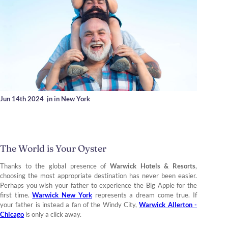
Jun 14th 2024
,
in in New York
The World is Your Oyster
Thanks to the global presence of
Warwick Hotels & Resorts
,
choosing the most appropriate destination has never been easier.
Perhaps you wish your father to experience the Big Apple for the
first time.
Warwick New York
represents a dream come true. If
your father is instead a fan of the Windy City,
Warwick Allerton -
Chicago
is only a click away.