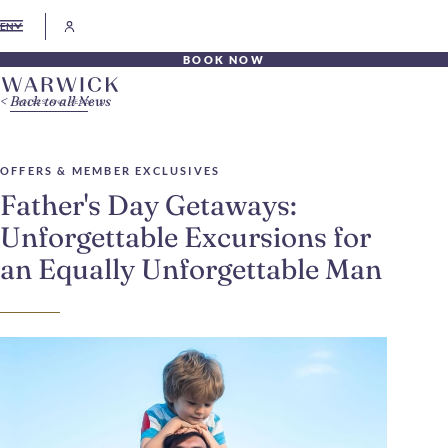
EN
BOOK NOW
Back to all News
OFFERS & MEMBER EXCLUSIVES
Father's Day Getaways:
Unforgettable Excursions for
an Equally Unforgettable Man