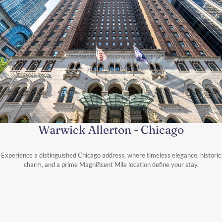
Warwick Allerton - Chicago
Experience a distinguished Chicago address, where timeless elegance, historic
charm, and a prime Magnificent Mile location define your stay.