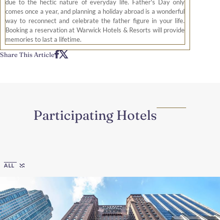
due to the hectic nature of everyday life. Father's Day only
comes once a year, and planning a holiday abroad is a wonderful
way to reconnect and celebrate the father figure in your life.
Booking a reservation at Warwick Hotels & Resorts will provide
memories to last a lifetime.
Share This Article
Participating Hotels
Region
ALL