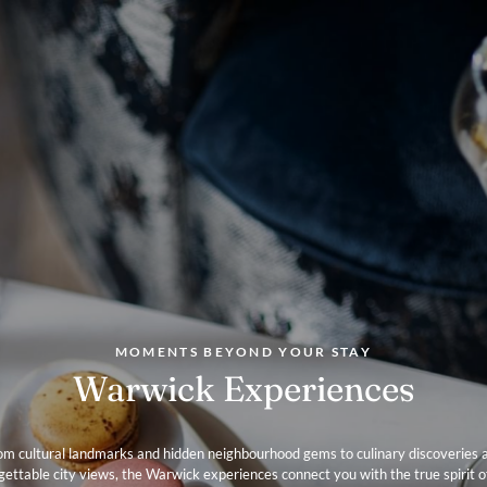
Chef at The
on to open 
2018, where
cover resta
produce-dri
showcasing 
Knightsbrid
in a fantast
attractions
Apartments
MOMENTS BEYOND YOUR STAY
Warwick Experiences
om cultural landmarks and hidden neighbourhood gems to culinary discoveries 
gettable city views, the Warwick experiences connect you with the true spirit o