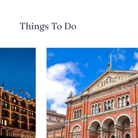
Things To Do