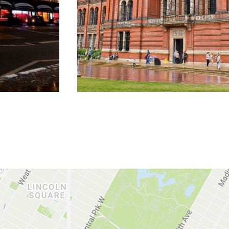
DISCOVER MORE
DISCOVER MORE