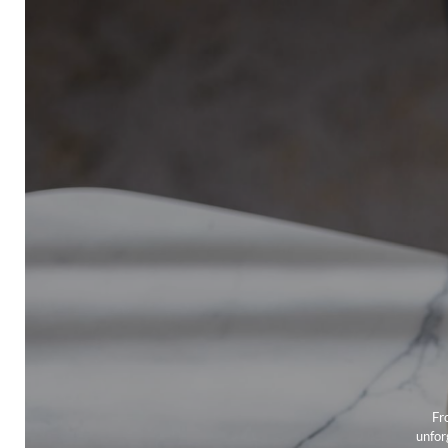
Fr
unfor