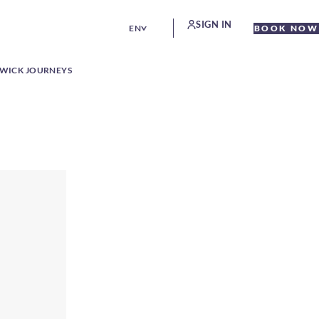
SIGN IN
EN
BOOK NOW
WICK JOURNEYS