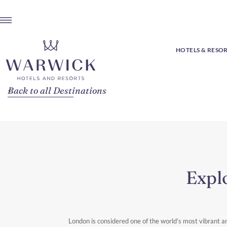
HOTELS & RESO
Back to all Destinations
Expl
London is considered one of the world’s most vibrant an