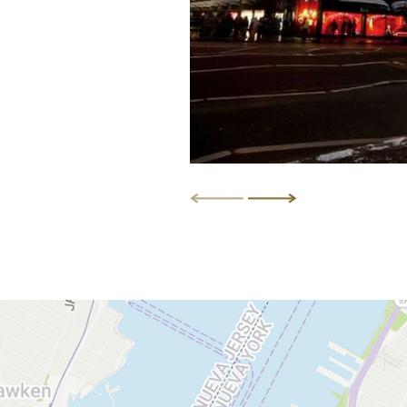
DISCOVER MORE
DISCOVER MORE