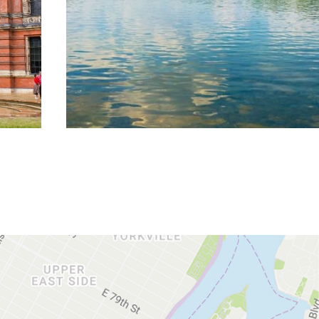
DISCOVER MORE
DISCOVER MORE