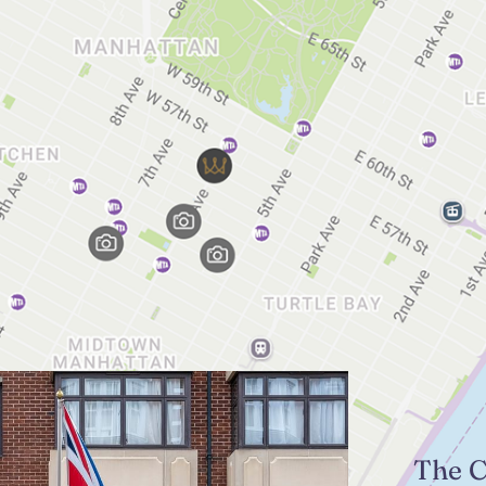
The C