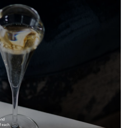
 Capital Hotel’s celebrated restaurant, Outlaw’s. Tom then went
his own acclaimed Hackney-based restaurant Cornerstone in
 he was awarded a Michelin star the following year. The 28-
urant will embody Tom’s signature style of clean, creative, and
ven cooking. The menu promises bold, fearless dishes
exceptional quality and innovative techniques.
With
ge tube station only a stone’s throw away from the hotel we are
ic location for you to get to all of London’s landmarks and
. Come experience London living at The Capital hotel,
 & Townhouse.
and
f each