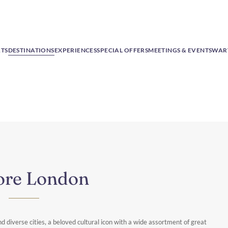
RTS
DESTINATIONS
EXPERIENCES
SPECIAL OFFERS
MEETINGS & EVENTS
WAR
ore London
d diverse cities, a beloved cultural icon with a wide assortment of great