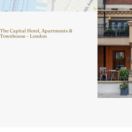
The Capital Hotel, Apartments &
Townhouse - London