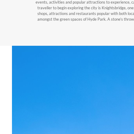
events, activities and popular attractions to experience, c
traveller to begin exploring the city is Knightsbridge, on
shops, attractions and restaurants popular with both local
amongst the green spaces of Hyde Park. A stone’s thro
stockists of the best British and international luxury
cultural offerings or you wish to explore fascinating hi
visiting. With so much to experience just moments away
Hotel, Apart