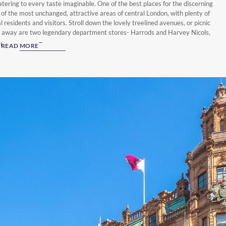
atering to every taste imaginable. One of the best places for the discerning
e of the most unchanged, attractive areas of central London, with plenty of
 residents and visitors. Stroll down the lovely treelined avenues, or picnic
w away are two legendary department stores- Harrods and Harvey Nicols,
 brands. Whether you’re interested in experiencing London’s contemporary
READ MORE
storical landmarks, you’ll discover a wealth of things to do whilst you’re
, start your London adventure in style by booking a stay at The Capital
ments & Townhouse - London.