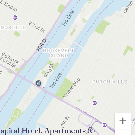
apital Hotel, Apartments &