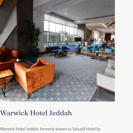
Warwick Hotel Jeddah
Abu Maali Al Hadari Street – P.O. BOX 23454, As Safa District,
Warwick Hotel Jeddah, formerly known as Salsabil Hotel by
23454 Jeddah, Saudi Arabia