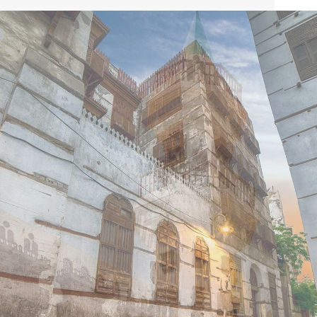
Saudi Arabia and the traditional gateway to Mecca and
Medina Islam’s holiest cities. Jeddah offers numerous
attractions, including amusement parks and a variety of
museums, with the Warwick Hotel Jeddah situated just
five minutes from some of Jeddah’s biggest shopping
malls.