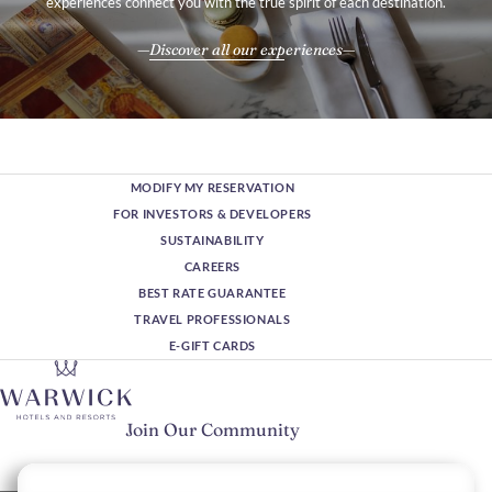
experiences connect you with the true spirit of each destination.
Discover all our experiences
MODIFY MY RESERVATION
FOR INVESTORS & DEVELOPERS
SUSTAINABILITY
CAREERS
BEST RATE GUARANTEE
TRAVEL PROFESSIONALS
E-GIFT CARDS
Join Our Community
Please enter your email