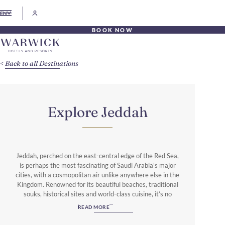
EN
BOOK NOW
Back to all Destinations
Explore Jeddah
Jeddah, perched on the east-central edge of the Red Sea,
is perhaps the most fascinating of Saudi Arabia's major
cities, with a cosmopolitan air unlike anywhere else in the
Kingdom. Renowned for its beautiful beaches, traditional
souks, historical sites and world-class cuisine, it’s no
wonder that Jeddah is such an appealing destination. The
READ MORE
largest city in the western Province of Mecca, Jeddah
blends the old with the new, as the commercial capital of