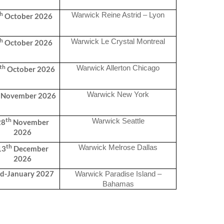
th
Warwick Reine Astrid – Lyon
October 2026
th
Warwick Le Crystal Montreal
October 2026
th
Warwick Allerton Chicago
October 2026
Warwick New York
November 2026
th
Warwick Seattle
28
November
2026
th
Warwick Melrose Dallas
13
December
2026
d-January 2027
Warwick Paradise Island –
Bahamas