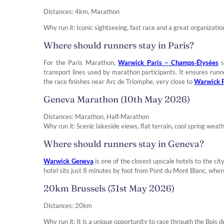
Distances: 4km, Marathon
Why run it: Iconic sightseeing, fast race and a great organizatio
Where should runners stay in Paris?
For the Paris Marathon,
Warwick Paris – Champs‑Élysées
s
transport lines used by marathon participants. It ensures ru
the race finishes near Arc de Triomphe, very close to
Warwick P
Geneva Marathon (10th May 2026)
Distances: Marathon, Half‑Marathon
Why run it: Scenic lakeside views, flat terrain, cool spring weath
Where should runners stay in Geneva?
Warwick Geneva
is one of the closest upscale hotels to the cit
hotel sits just 8 minutes by foot from Pont du Mont Blanc, where
20km Brussels (31st May 2026)
Distances: 20km
Why run it: It is a unique opportunity to race through the Bois