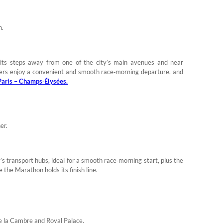
n.
its steps away from one of the city’s main avenues and near
nners enjoy a convenient and smooth race‑morning departure, and
aris – Champs‑Élysées.
er.
y’s transport hubs, ideal for a smooth race‑morning start, plus the
 the Marathon holds its finish line.
 de la Cambre and Royal Palace.