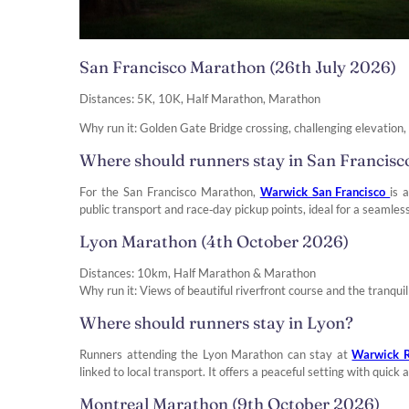
San Francisco Marathon (26th July 2026)
Distances: 5K, 10K, Half Marathon, Marathon
Why run it: Golden Gate Bridge crossing, challenging elevation
Where should runners stay in San Francisc
For the San Francisco Marathon,
Warwick San Francisco
is 
public transport and race‑day pickup points, ideal for a seamless
Lyon Marathon (4th October 2026)
Distances: 10km, Half Marathon & Marathon
Why run it: Views of beautiful riverfront course and the tranquill
Where should runners stay in Lyon?
Runners attending the Lyon Marathon can stay at
Warwick R
linked to local transport. It offers a peaceful setting with quic
Montreal Marathon (9th October 2026)