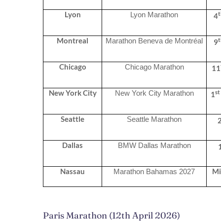
Lyon
Lyon Marathon
4
Montreal
Marathon Beneva de Montréal
9
Chicago
Chicago Marathon
11
st
New York City
New York City Marathon
1
Seattle
Seattle Marathon
Dallas
BMW Dallas Marathon
Nassau
Mi
Marathon Bahamas 2027
Paris Marathon (12th April 2026)