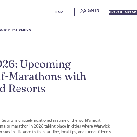
SIGN IN
EN
BOOK NOW
WICK JOURNEYS
026: Upcoming
f-Marathons with
d Resorts
esorts is uniquely positioned in some of the world’s most
 major marathon in 2026 taking place in cities where Warwick
o stay in
, distance to the start line, local tips, and runner‑friendly