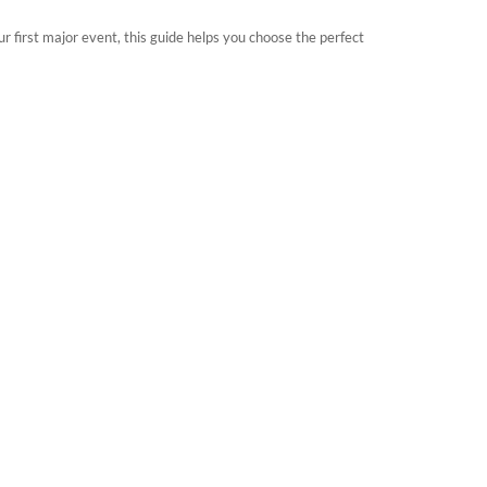
r first major event, this guide helps you choose the perfect