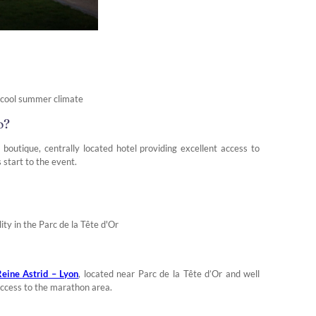
, cool summer climate
o?
a boutique, centrally located hotel providing excellent access to
 start to the event.
ity in the Parc de la Tête d'Or
eine Astrid – Lyon
, located near Parc de la Tête d’Or and well
k access to the marathon area.