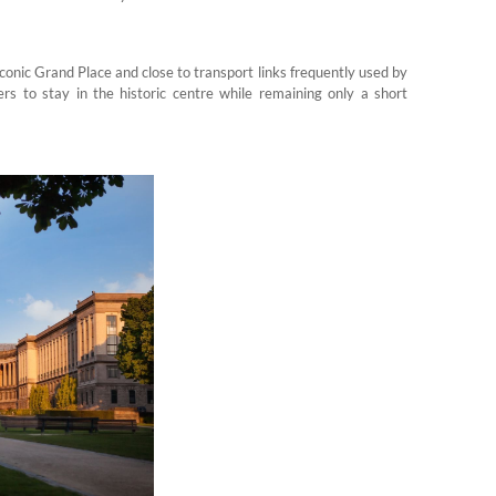
conic Grand Place and close to transport links frequently used by
ers to stay in the historic centre while remaining only a short