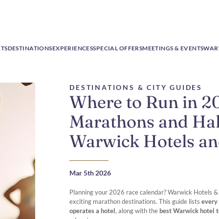
RTS
DESTINATIONS
EXPERIENCES
SPECIAL OFFERS
MEETINGS & EVENTS
WAR
DESTINATIONS & CITY GUIDES
Where to Run in 2
Marathons and Hal
Warwick Hotels an
Mar 5th 2026
Planning your 2026 race calendar? Warwick Hotels & R
exciting marathon destinations. This guide lists
every
operates a hotel
, along with the
best Warwick hotel t