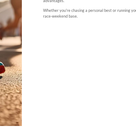
advantages.
Whether you're chasing a personal best or running you
race‑weekend base.