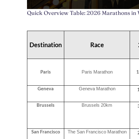
Quick Overview Table: 2026 Marathons in
Destination
Race
Paris
1
Paris Marathon
Geneva
Geneva Marathon
Brussels
Brussels 20km
San Francisco
The San Francisco Marathon