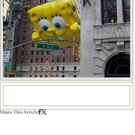
Share This Article