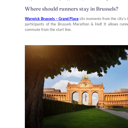
Where should runners stay in Brussels?
Warwick Brussels – Grand Place
sits moments from the city’s i
participants of the Brussels Marathon & Half. It allows runn
commute from the start line.