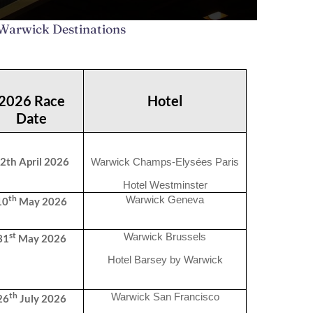
 Warwick Destinations
2026 Race
Hotel
Date
2th April 2026
Warwick Champs-Elysées Paris
Hotel Westminster
th
Warwick Geneva
10
May 2026
st
Warwick Brussels
31
May 2026
Hotel Barsey by Warwick
th
Warwick San Francisco
26
July 2026