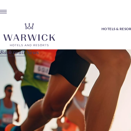
HOTELS & RESO
Back to all News