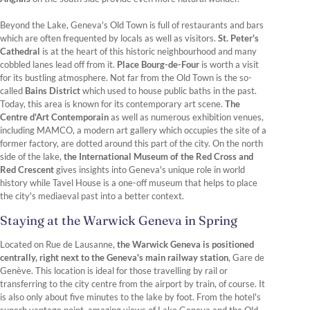
Beyond the Lake, Geneva's Old Town is full of restaurants and bars
which are often frequented by locals as well as visitors.
St. Peter's
Cathedral
is at the heart of this historic neighbourhood and many
cobbled lanes lead off from it.
Place Bourg-de-Four
is worth a visit
for its bustling atmosphere. Not far from the Old Town is the so-
called
Bains District
which used to house public baths in the past.
Today, this area is known for its contemporary art scene.
The
Centre d'Art Contemporain
as well as numerous exhibition venues,
including MAMCO, a modern art gallery which occupies the site of a
former factory, are dotted around this part of the city. On the north
side of the lake,
the International Museum of the Red Cross and
Red Crescent
gives insights into Geneva's unique role in world
history while Tavel House is a one-off museum that helps to place
the city's mediaeval past into a better context.
Staying at the Warwick Geneva in Spring
Located on Rue de Lausanne,
the Warwick Geneva is positioned
centrally, right next to the Geneva's main railway station
, Gare de
Genève. This location is ideal for those travelling by rail or
transferring to the city centre from the airport by train, of course. It
is also only about five minutes to the lake by foot. From the hotel's