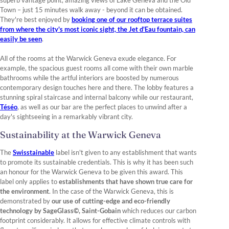
superb vantage point, amazing views of Lake Geneva and the Old
Town – just 15 minutes walk away - beyond it can be obtained.
They're best enjoyed by
booking one of our rooftop terrace suites
from where the city's most iconic sight, the Jet d'Eau fountain, can
easily be seen
.
All of the rooms at the Warwick Geneva exude elegance. For
example, the spacious guest rooms all come with their own marble
bathrooms while the artful interiors are boosted by numerous
contemporary design touches here and there. The lobby features a
stunning spiral staircase and internal balcony while our restaurant,
Téséo
, as well as our bar are the perfect places to unwind after a
day's sightseeing in a remarkably vibrant city.
Sustainability at the Warwick Geneva
The
Swisstainable
label isn't given to any establishment that wants
to promote its sustainable credentials. This is why it has been such
an honour for the Warwick Geneva to be given this award. This
label only applies to
establishments that have shown true care for
the environment
. In the case of the Warwick Geneva, this is
demonstrated by
our use of cutting-edge and eco-friendly
technology by SageGlass©, Saint-Gobain
which reduces our carbon
footprint considerably. It allows for effective climate controls with