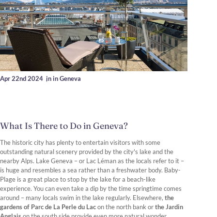
Apr 22nd 2024
,
in in Geneva
What Is There to Do in Geneva?
The historic city has plenty to entertain visitors with some
outstanding natural scenery provided by the city's lake and the
nearby Alps. Lake Geneva – or Lac Léman as the locals refer to it –
is huge and resembles a sea rather than a freshwater body. Baby-
Plage is a great place to stop by the lake for a beach-like
experience. You can even take a dip by the time springtime comes
around – many locals swim in the lake regularly. Elsewhere,
the
gardens of Parc de La Perle du Lac
on the north bank or
the Jardin
Anglais
on the south side provide even more natural wonder.