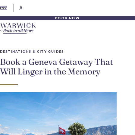
EN
BOOK NOW
Back to all News
DESTINATIONS & CITY GUIDES
Book a Geneva Getaway That
Will Linger in the Memory