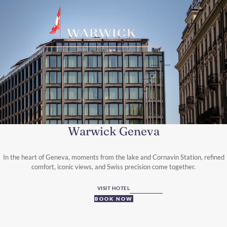
Warwick Geneva
In the heart of Geneva, moments from the lake and Cornavin Station, refined
comfort, iconic views, and Swiss precision come together.
VISIT HOTEL
BOOK NOW