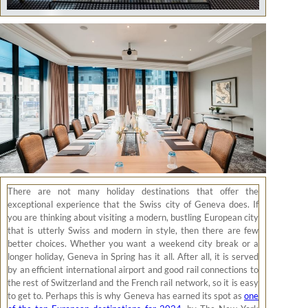
There are not many holiday destinations that offer the
exceptional experience that the Swiss city of Geneva does. If
you are thinking about visiting a modern, bustling European city
that is utterly Swiss and modern in style, then there are few
better choices. Whether you want a weekend city break or a
longer holiday, Geneva in Spring has it all. After all, it is served
by an efficient international airport and good rail connections to
the rest of Switzerland and the French rail network, so it is easy
to get to. Perhaps this is why Geneva has earned its spot as
one