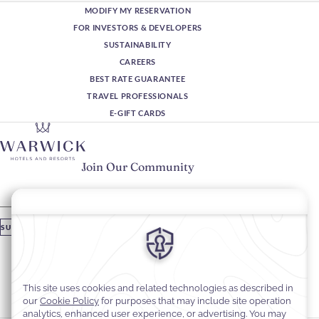
MODIFY MY RESERVATION
FOR INVESTORS & DEVELOPERS
SUSTAINABILITY
CAREERS
BEST RATE GUARANTEE
TRAVEL PROFESSIONALS
E-GIFT CARDS
Join Our Community
Please enter your email
SUBSCRIBE
Stay In Touch
#warwickhotels
#warwickjourneys