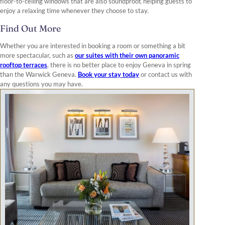
floor-to-ceiling windows that are also soundproof, helping guests to
enjoy a relaxing time whenever they choose to stay.
Find Out More
Whether you are interested in booking a room or something a bit
more spectacular, such as
our suites with their own panoramic
rooftop terraces
, there is no better place to enjoy Geneva in spring
than the Warwick Geneva.
Book your stay today
or contact us with
any questions you may have.