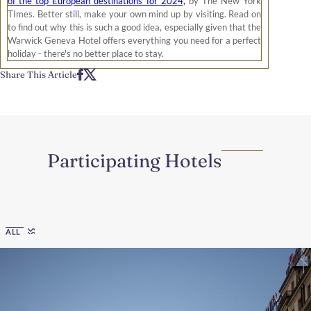
of the top European destinations for 2024,
by The New York
TImes. Better still, make your own mind up by visiting. Read on
to find out why this is such a good idea, especially given that the
Warwick Geneva Hotel offers everything you need for a perfect
holiday - there's no better place to stay.
Share This Article
Participating Hotels
Region
ALL