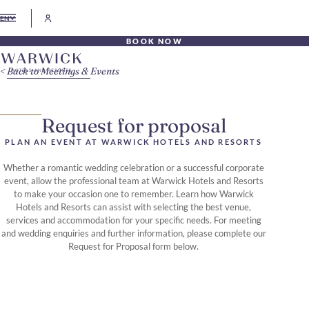
EN
BOOK NOW
Back to Meetings & Events
Request for proposal
PLAN AN EVENT AT WARWICK HOTELS AND RESORTS
Whether a romantic wedding celebration or a successful corporate
event, allow the professional team at Warwick Hotels and Resorts
to make your occasion one to remember. Learn how Warwick
Hotels and Resorts can assist with selecting the best venue,
services and accommodation for your specific needs. For meeting
and wedding enquiries and further information, please complete our
Request for Proposal form below.