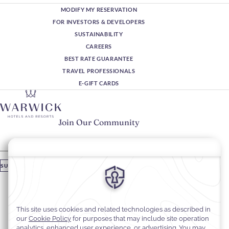
MODIFY MY RESERVATION
FOR INVESTORS & DEVELOPERS
SUSTAINABILITY
CAREERS
BEST RATE GUARANTEE
TRAVEL PROFESSIONALS
E-GIFT CARDS
Join Our Community
Please enter your email
SUBSCRIBE
Stay In Touch
#warwickhotels
#warwickjourneys