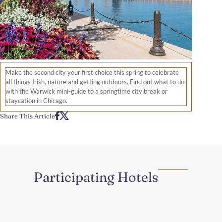
Make the second city your first choice this spring to celebrate
all things Irish, nature and getting outdoors. Find out what to do
with the Warwick mini-guide to a springtime city break or
staycation in Chicago.
Share This Article
Participating Hotels
Region