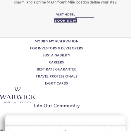
charm, and a prime Magnificent Mile location define your stay.
VISIT HOTEL
BOOK NOW
MODIFY MY RESERVATION
FOR INVESTORS & DEVELOPERS
SUSTAINABILITY
CAREERS
BEST RATE GUARANTEE
TRAVEL PROFESSIONALS
E-GIFT CARDS
Join Our Community
Please enter your email
SUBSCRIBE