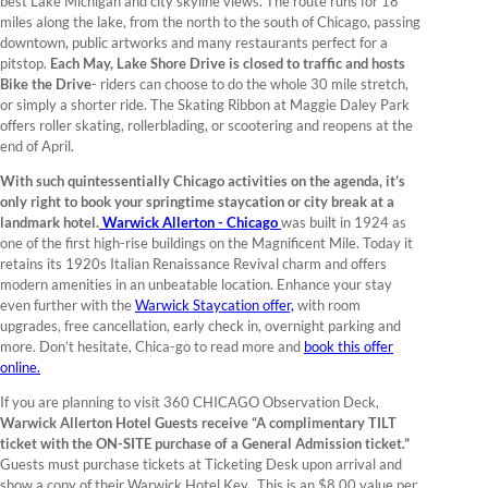
best Lake Michigan and city skyline views. The route runs for 18
miles along the lake, from the north to the south of Chicago, passing
downtown, public artworks and many restaurants perfect for a
pitstop.
Each May, Lake Shore Drive is closed to traffic and hosts
Bike the Drive
- riders can choose to do the whole 30 mile stretch,
or simply a shorter ride. The Skating Ribbon at Maggie Daley Park
offers roller skating, rollerblading, or scootering and reopens at the
end of April.
With such quintessentially Chicago activities on the agenda, it’s
only right to book your springtime staycation or city break at a
landmark hotel.
Warwick Allerton - Chicago
was built in 1924 as
one of the first high-rise buildings on the Magnificent Mile. Today it
retains its 1920s Italian Renaissance Revival charm and offers
modern amenities in an unbeatable location. Enhance your stay
even further with the
Warwick Staycation offer,
with room
upgrades, free cancellation, early check in, overnight parking and
more. Don’t hesitate, Chica-go to read more and
book this offer
online.
If you are planning to visit 360 CHICAGO Observation Deck,
Warwick Allerton Hotel Guests receive “A complimentary TILT
ticket with the ON-SITE purchase of a General Admission ticket.”
Guests must purchase tickets at Ticketing Desk upon arrival and
show a copy of their Warwick Hotel Key. This is an $8.00 value per