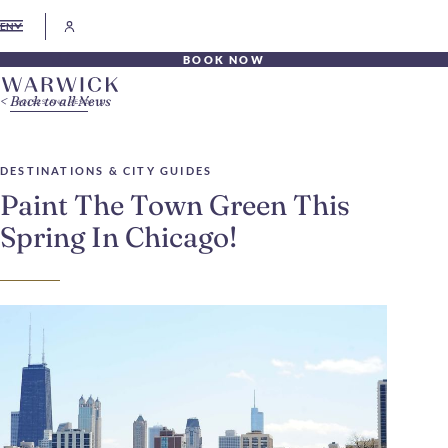
EN
BOOK NOW
Back to all News
DESTINATIONS & CITY GUIDES
Paint The Town Green This
Spring In Chicago!