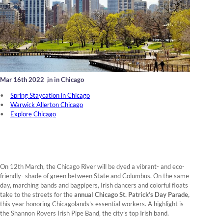
Mar 16th 2022
,
in in Chicago
Spring Staycation in Chicago
Warwick Allerton Chicago
Explore Chicago
On 12th March, the Chicago River will be dyed a vibrant- and eco-
friendly- shade of green between State and Columbus. On the same
day, marching bands and bagpipers, Irish dancers and colorful floats
take to the streets for the
annual Chicago St. Patrick’s Day Parade,
this year honoring Chicagolands’s essential workers. A highlight is
the Shannon Rovers Irish Pipe Band, the city’s top Irish band.