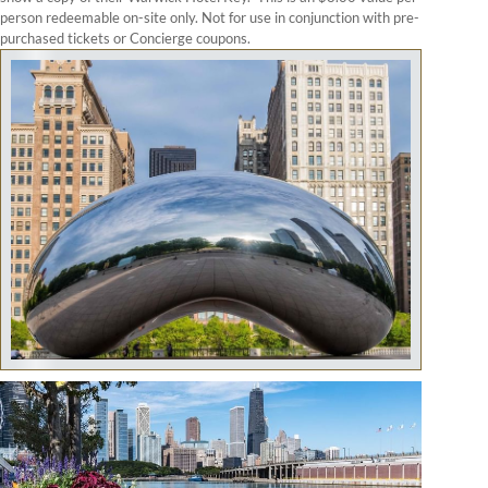
person redeemable on-site only. Not for use in conjunction with pre-
purchased tickets or Concierge coupons.