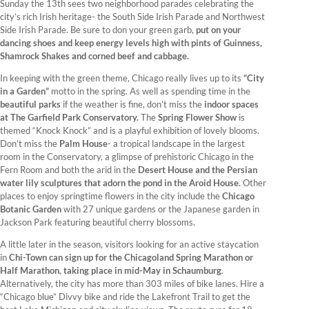
Sunday the 13th sees two neighborhood parades celebrating the
city’s rich Irish heritage- the South Side Irish Parade and Northwest
Side Irish Parade. Be sure to don your green garb,
put on your
dancing shoes and keep energy levels high with pints of Guinness,
Shamrock Shakes and corned beef and cabbage.
In keeping with the green theme, Chicago really lives up to its
“City
in a Garden”
motto in the spring. As well as spending time in the
beautiful parks
if the weather is fine, don’t miss the
indoor spaces
at The Garfield Park Conservatory.
The
Spring Flower Show
is
themed “Knock Knock” and is a playful exhibition of lovely blooms.
Don’t miss the
Palm House
- a tropical landscape in the largest
room in the Conservatory, a glimpse of prehistoric Chicago in the
Fern Room and both the arid in the
Desert House and the Persian
water lily sculptures that adorn the pond in the Aroid House.
Other
places to enjoy springtime flowers in the city include the
Chicago
Botanic Garden
with 27 unique gardens or the Japanese garden in
Jackson Park featuring beautiful cherry blossoms.
A little later in the season, visitors looking for an active staycation
in
Chi-Town can sign up for the Chicagoland Spring Marathon or
Half Marathon
,
taking place in mid-May in Schaumburg
.
Alternatively, the city has more than 303 miles of bike lanes. Hire a
“Chicago blue” Divvy bike and ride the Lakefront Trail to get the