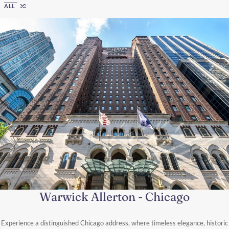
ALL
Warwick Allerton - Chicago
Experience a distinguished Chicago address, where timeless elegance, historic