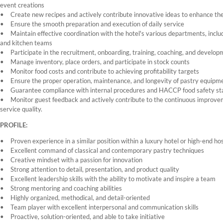
event creations
Create new recipes and actively contribute innovative ideas to enhance the
Ensure the smooth preparation and execution of daily service
Maintain effective coordination with the hotel's various departments, inclu
and kitchen teams
Participate in the recruitment, onboarding, training, coaching, and devel
Manage inventory, place orders, and participate in stock counts
Monitor food costs and contribute to achieving profitability targets
Ensure the proper operation, maintenance, and longevity of pastry equipmen
Guarantee compliance with internal procedures and HACCP food safety s
Monitor guest feedback and actively contribute to the continuous improve
service quality.
PROFILE:
Proven experience in a similar position within a luxury hotel or high-end h
Excellent command of classical and contemporary pastry techniques
Creative mindset with a passion for innovation
Strong attention to detail, presentation, and product quality
Excellent leadership skills with the ability to motivate and inspire a team
Strong mentoring and coaching abilities
Highly organized, methodical, and detail-oriented
Team player with excellent interpersonal and communication skills
Proactive, solution-oriented, and able to take initiative