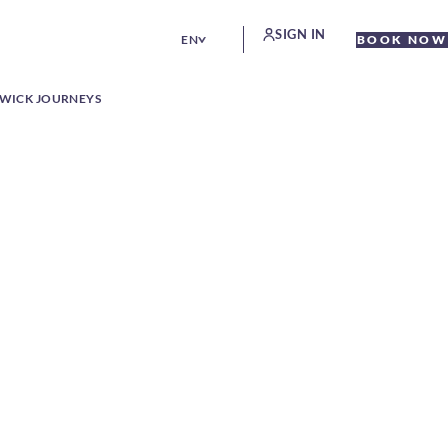
SIGN IN
EN
BOOK NOW
WICK JOURNEYS