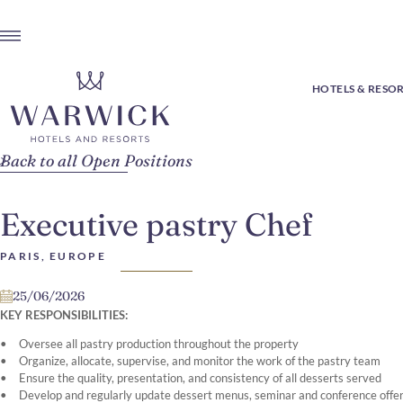
HOTELS & RESO
Back to all Open Positions
Executive pastry Chef
PARIS, EUROPE
25/06/2026
KEY RESPONSIBILITIES:
Oversee all pastry production throughout the property
Organize, allocate, supervise, and monitor the work of the pastry team
Ensure the quality, presentation, and consistency of all desserts served
Develop and regularly update dessert menus, seminar and conference offeri