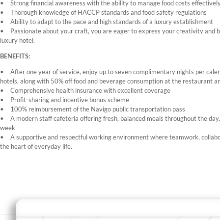
Strong financial awareness with the ability to manage food costs effectivel
Thorough knowledge of HACCP standards and food safety regulations
Ability to adapt to the pace and high standards of a luxury establishment
Passionate about your craft, you are eager to express your creativity and b
luxury hotel.
BENEFITS:
After one year of service, enjoy up to seven complimentary nights per cale
hotels, along with 50% off food and beverage consumption at the restaurant an
Comprehensive health insurance with excellent coverage
Profit-sharing and incentive bonus scheme
100% reimbursement of the Navigo public transportation pass
A modern staff cafeteria offering fresh, balanced meals throughout the day
week
A supportive and respectful working environment where teamwork, collabo
the heart of everyday life.