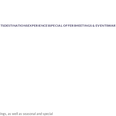
RTS
DESTINATIONS
EXPERIENCES
SPECIAL OFFERS
MEETINGS & EVENTS
WAR
ngs, as well as seasonal and special