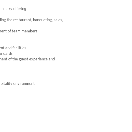
 pastry offering
ding the restaurant, banqueting, sales,
opment of team members
t and facilities
tandards
ment of the guest experience and
ospitality environment