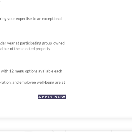
y
ring your expertise to an exceptional
ndar year at participating group-owned
d bar of the selected property
, with 12 menu options available each
ration, and employee well-being are at
APPLY NOW